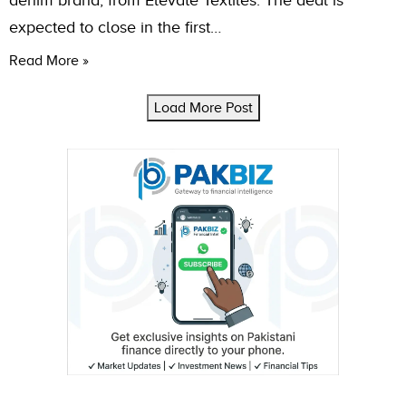
denim brand, from Elevate Textiles. The deal is
expected to close in the first…
Read More »
Load More Post