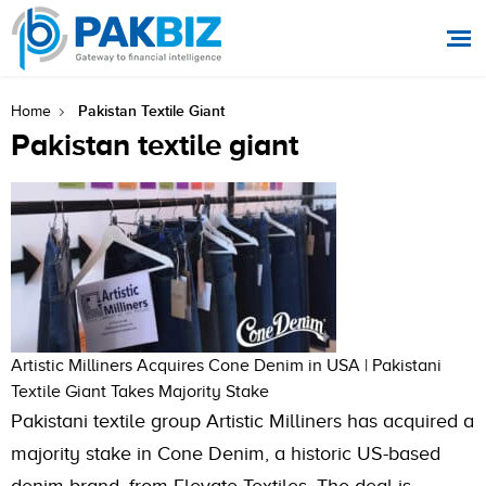
Pakistan Textile Giant
Home
Pakistan textile giant
Artistic Milliners Acquires Cone Denim in USA | Pakistani
Textile Giant Takes Majority Stake
Pakistani textile group Artistic Milliners has acquired a
majority stake in Cone Denim, a historic US-based