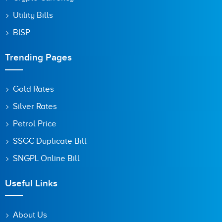
Utility Bills
BISP
Trending Pages
Gold Rates
Silver Rates
Petrol Price
SSGC Duplicate Bill
SNGPL Online Bill
Useful Links
About Us