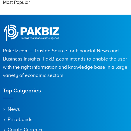
Most Popular
PakBiz.com – Trusted Source for Financial News and
Business Insights. PakBiz.com intends to enable the user
with the right information and knowledge base in a large
variety of economic sectors.
Top Catgeories
News
Prizebonds
Crypto Currency