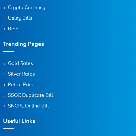
Crypto Currency
Utility Bills
BISP
Trending Pages
Gold Rates
Silver Rates
Petrol Price
SSGC Duplicate Bill
SNGPL Online Bill
Useful Links