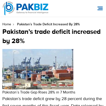
Pakistan’s Trade Deficit Increased By 28%
Home
Pakistan’s trade deficit increased
by 28%
Pakistan’s Trade Gap Rises 28% in 7 Months
Pakistan’s trade deficit grew by 28 percent during the
first seven months of this fiscal year. Data released by