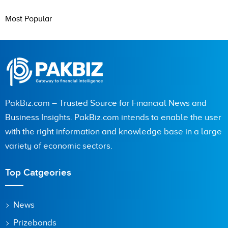
Most Popular
PakBiz.com – Trusted Source for Financial News and
Business Insights. PakBiz.com intends to enable the user
with the right information and knowledge base in a large
variety of economic sectors.
Top Catgeories
News
Prizebonds