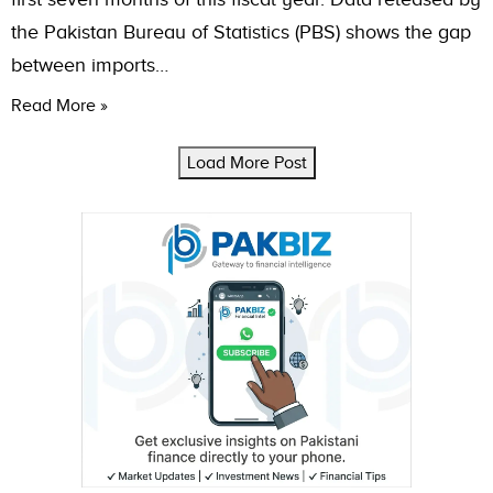
the Pakistan Bureau of Statistics (PBS) shows the gap
between imports…
Read More »
Load More Post