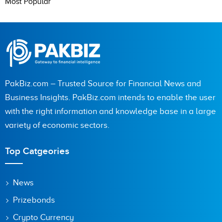
Most Popular
PakBiz.com – Trusted Source for Financial News and
Business Insights. PakBiz.com intends to enable the user
with the right information and knowledge base in a large
variety of economic sectors.
Top Catgeories
News
Prizebonds
Crypto Currency