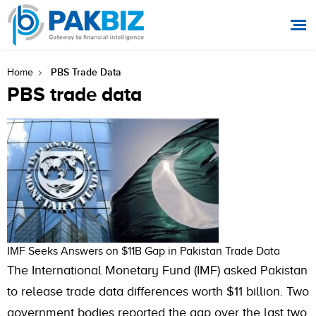
PBS Trade Data
Home
PBS trade data
IMF Seeks Answers on $11B Gap in Pakistan Trade Data
The International Monetary Fund (IMF) asked Pakistan
to release trade data differences worth $11 billion. Two
government bodies reported the gap over the last two