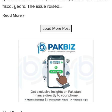
fiscal years. The issue raised…
Read More »
Load More Post