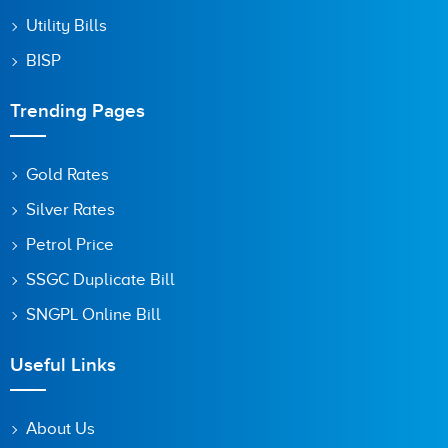
Utility Bills
BISP
Trending Pages
Gold Rates
Silver Rates
Petrol Price
SSGC Duplicate Bill
SNGPL Online Bill
Useful Links
About Us