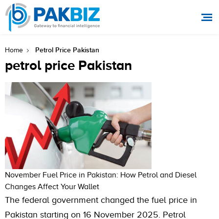
Petrol Price Pakistan
Home
petrol price Pakistan
November Fuel Price in Pakistan: How Petrol and Diesel
Changes Affect Your Wallet
The federal government changed the fuel price in
Pakistan starting on 16 November 2025. Petrol