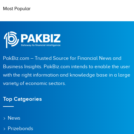
Most Popular
PakBiz.com – Trusted Source for Financial News and
Business Insights. PakBiz.com intends to enable the user
with the right information and knowledge base in a large
variety of economic sectors.
Top Catgeories
News
Prizebonds