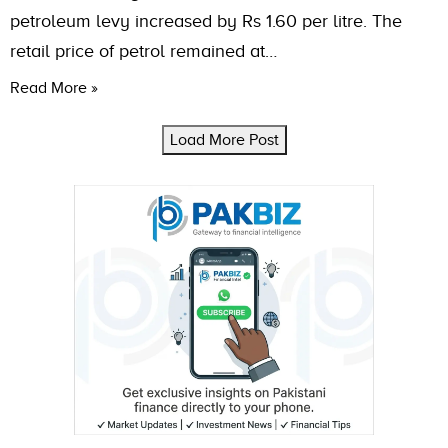
petroleum levy increased by Rs 1.60 per litre. The
retail price of petrol remained at…
Read More »
Load More Post