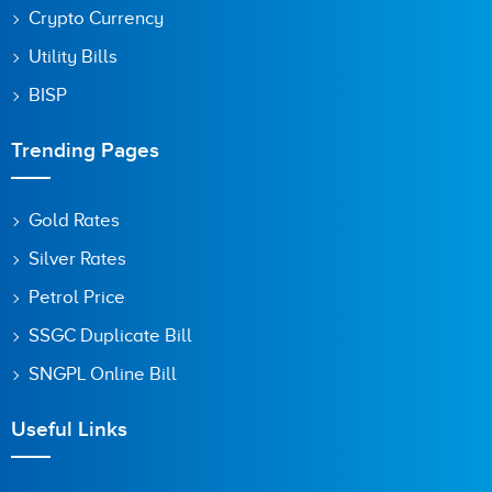
Crypto Currency
Utility Bills
BISP
Trending Pages
Gold Rates
Silver Rates
Petrol Price
SSGC Duplicate Bill
SNGPL Online Bill
Useful Links