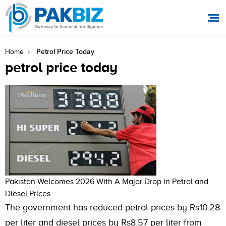
Petrol Price Today
Home
petrol price today
Pakistan Welcomes 2026 With A Major Drop in Petrol and
Diesel Prices
The government has reduced petrol prices by Rs10.28
per liter and diesel prices by Rs8.57 per liter from