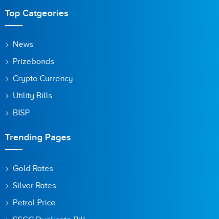
Top Catgeories
News
Prizebonds
Crypto Currency
Utility Bills
BISP
Trending Pages
Gold Rates
Silver Rates
Petrol Price