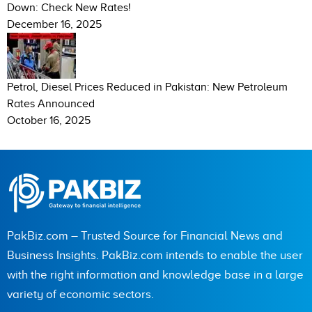
Down: Check New Rates!
December 16, 2025
Petrol, Diesel Prices Reduced in Pakistan: New Petroleum
Rates Announced
October 16, 2025
PakBiz.com – Trusted Source for Financial News and
Business Insights. PakBiz.com intends to enable the user
with the right information and knowledge base in a large
variety of economic sectors.