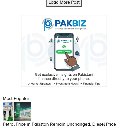
Load More Post
Most Popular
Petrol Price in Pakistan Remain Unchanged, Diesel Price