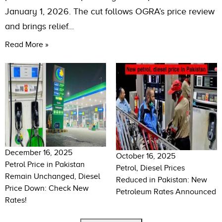
January 1, 2026. The cut follows OGRA’s price review
and brings relief…
Read More »
December 16, 2025
October 16, 2025
Petrol Price in Pakistan
Petrol, Diesel Prices
Remain Unchanged, Diesel
Reduced in Pakistan: New
Price Down: Check New
Petroleum Rates Announced
Rates!