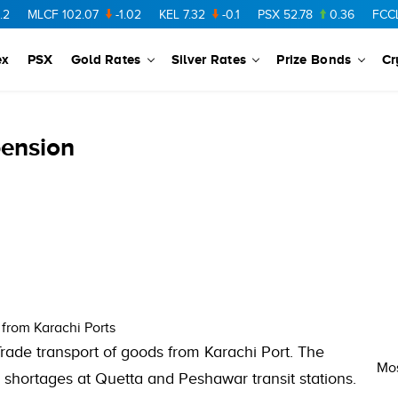
MLCF
102.07
-1.02
KEL
7.32
-0.1
PSX
52.78
0.36
FCCL
57
ex
PSX
Gold Rates
Silver Rates
Prize Bonds
Cr
pension
from Karachi Ports
rade transport of goods from Karachi Port. The
Mos
 shortages at Quetta and Peshawar transit stations.