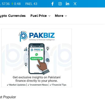
.36
0.48
PAEL
43.88
-0.5
SSGC
27.28
0.03
PIBTL
16.84
ypto Currencies
Fuel Price
More
t Popular