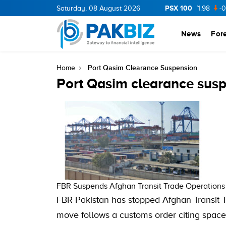
PSX 100
CNERGY
11.94
Saturday, 08 August 2026
0.69
BOP
36.46
0.46
NPL
71.98
-0.2
News
For
Port Qasim Clearance Suspension
Home
Port Qasim clearance sus
FBR Suspends Afghan Transit Trade Operations 
FBR Pakistan has stopped Afghan Transit T
move follows a customs order citing space