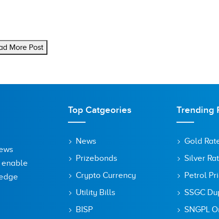
ad More Post
Top Catgeories
Trending 
News
Gold Rat
News
Prizebonds
Silver Ra
o enable
Crypto Currency
Petrol Pr
ledge
Utility Bills
SSGC Dupl
BISP
SNGPL On