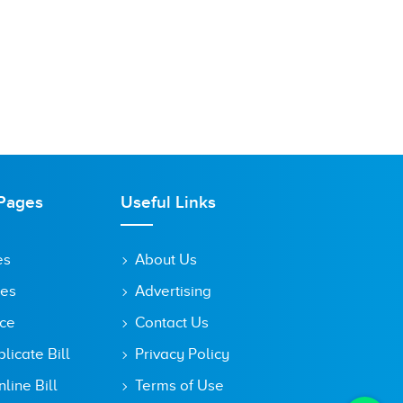
Pages
Useful Links
es
About Us
tes
Advertising
ice
Contact Us
icate Bill
Privacy Policy
line Bill
Terms of Use