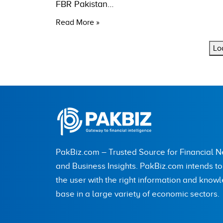
FBR Pakistan…
Read More »
Lo
PakBiz.com – Trusted Source for Financial 
and Business Insights. PakBiz.com intends t
the user with the right information and know
base in a large variety of economic sectors.