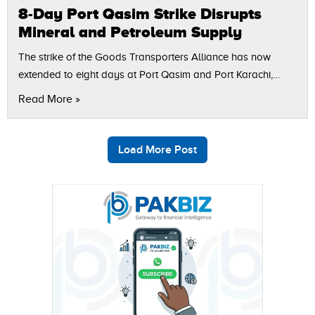
8-Day Port Qasim Strike Disrupts
Mineral and Petroleum Supply
The strike of the Goods Transporters Alliance has now
extended to eight days at Port Qasim and Port Karachi,
which has had a serious consequence on the industries and
Read More »
supply…
Load More Post