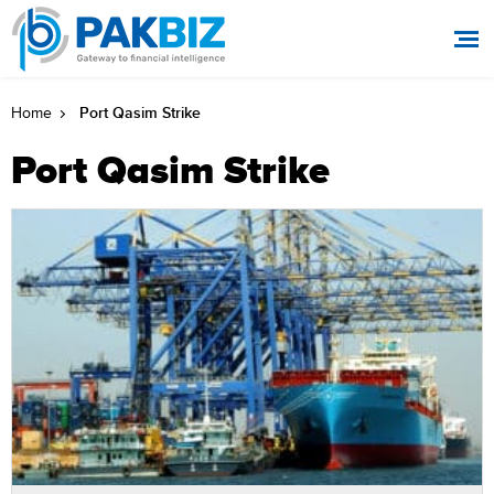
Port Qasim Strike
Home
Port Qasim Strike