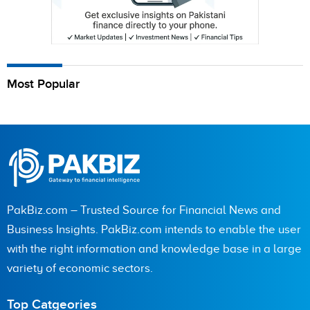
Most Popular
PakBiz.com – Trusted Source for Financial News and
Business Insights. PakBiz.com intends to enable the user
with the right information and knowledge base in a large
variety of economic sectors.
Top Catgeories