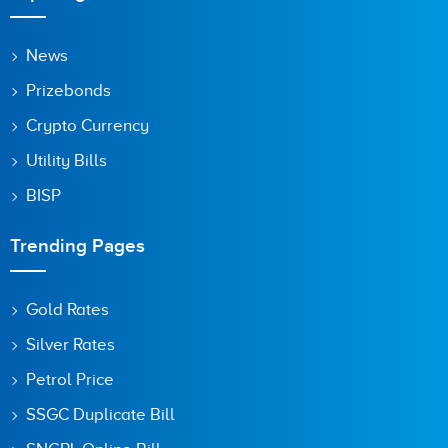
News
Prizebonds
Crypto Currency
Utility Bills
BISP
Trending Pages
Gold Rates
Silver Rates
Petrol Price
SSGC Duplicate Bill