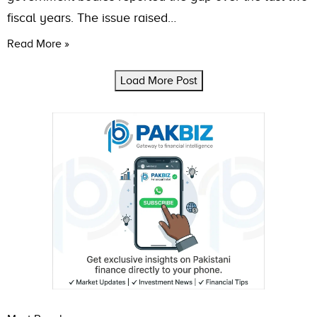
fiscal years. The issue raised…
Read More »
Load More Post