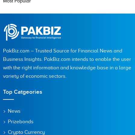
Most Popular
PakBiz.com – Trusted Source for Financial News and
Business Insights. PakBiz.com intends to enable the user
with the right information and knowledge base in a large
variety of economic sectors.
Top Catgeories
News
Prizebonds
Crypto Currency