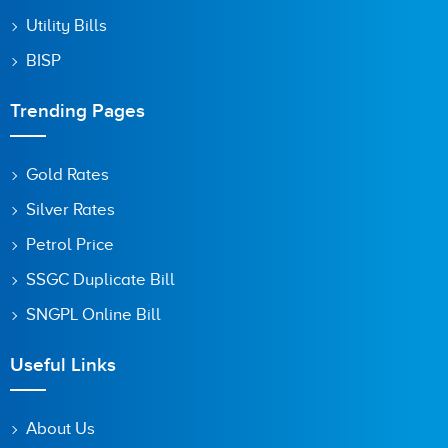
Utility Bills
BISP
Trending Pages
Gold Rates
Silver Rates
Petrol Price
SSGC Duplicate Bill
SNGPL Online Bill
Useful Links
About Us