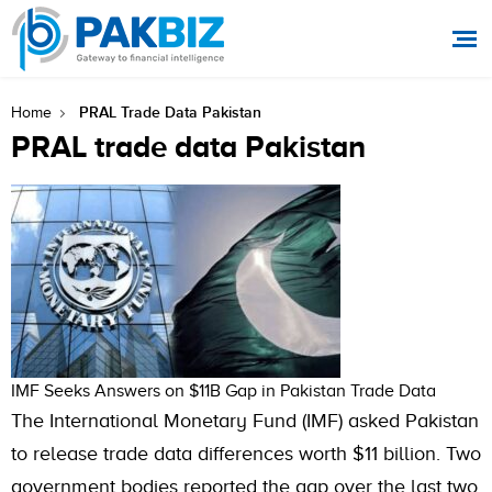
PRAL Trade Data Pakistan
Home
PRAL trade data Pakistan
IMF Seeks Answers on $11B Gap in Pakistan Trade Data
The International Monetary Fund (IMF) asked Pakistan
to release trade data differences worth $11 billion. Two
government bodies reported the gap over the last two