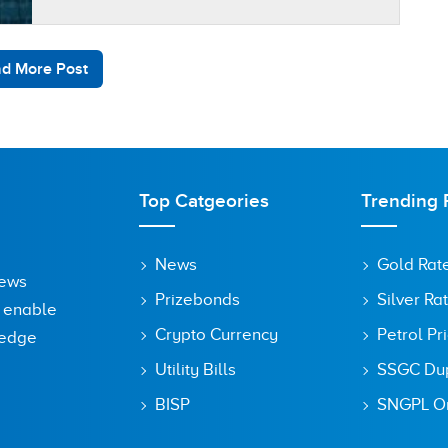
register their devices with…
d More Post
Top Catgeories
Trending 
News
Gold Rat
News
Prizebonds
Silver Ra
o enable
Crypto Currency
Petrol Pr
ledge
Utility Bills
SSGC Dupl
BISP
SNGPL On