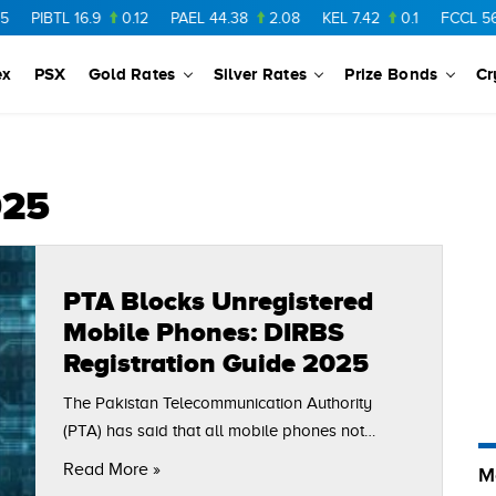
PIBTL
16.9
0.12
PAEL
44.38
2.08
KEL
7.42
0.1
FCCL
56.88
ex
PSX
Gold Rates
Silver Rates
Prize Bonds
Cr
025
PTA Blocks Unregistered
Mobile Phones: DIRBS
Registration Guide 2025
The Pakistan Telecommunication Authority
(PTA) has said that all mobile phones not
registered in its system will be blocked from
Read More »
M
local networks. Citizens in Pakistan should