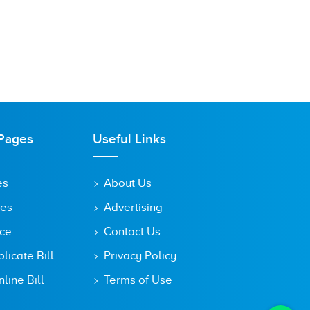
Pages
Useful Links
es
About Us
tes
Advertising
ice
Contact Us
icate Bill
Privacy Policy
line Bill
Terms of Use