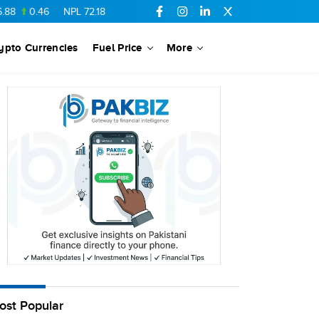
0.46
NPL
72.18
6.41
AHCL
16.33
0.3
SSGC
27.25
0.17
ypto Currencies
Fuel Price
More
ost Popular