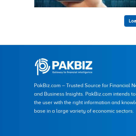
Loa
PakBiz.com – Trusted Source for Financial 
and Business Insights. PakBiz.com intends t
the user with the right information and know
base in a large variety of economic sectors.