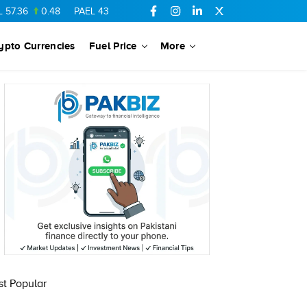
.36
0.48
PAEL
43.88
-0.5
SSGC
27.28
0.03
PIBTL
16.84
ypto Currencies
Fuel Price
More
t Popular