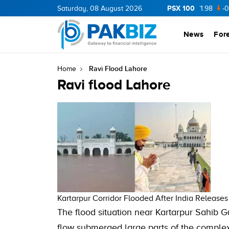
PSX 100
CNERGY
11.94
Saturday, 08 August 2026
0.69
BOP
36.46
0.46
NPL
71.98
-0.2
News
For
Ravi Flood Lahore
Home
Ravi flood Lahore
Kartarpur Corridor Flooded After India Release
The flood situation near Kartarpur Sahib G
flow submerged large parts of the complex.