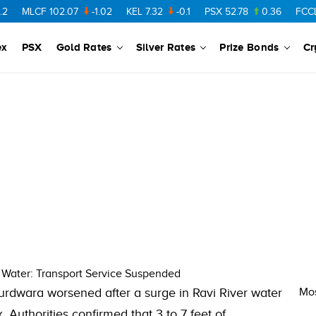
MLCF
102.07
-1.02
KEL
7.32
-0.1
PSX
52.78
0.36
FCCL
57
ex
PSX
Gold Rates
Silver Rates
Prize Bonds
Cr
s Water: Transport Service Suspended
urdwara worsened after a surge in Ravi River water
Mos
 Authorities confirmed that 3 to 7 feet of…