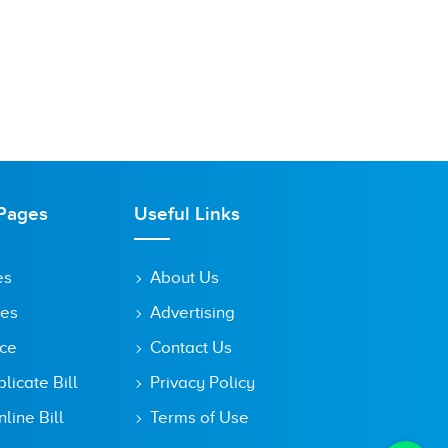
Pages
Useful Links
es
About Us
tes
Advertising
ice
Contact Us
icate Bill
Privacy Policy
line Bill
Terms of Use