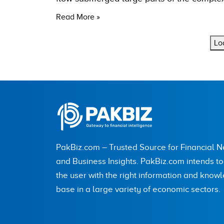
Read More »
Lo
PakBiz.com – Trusted Source for Financial 
and Business Insights. PakBiz.com intends t
the user with the right information and know
base in a large variety of economic sectors.