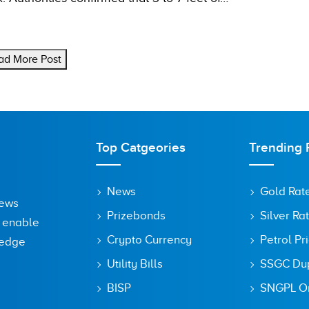
ad More Post
Top Catgeories
Trending 
News
Gold Rat
News
Prizebonds
Silver Ra
o enable
Crypto Currency
Petrol Pr
ledge
Utility Bills
SSGC Dupl
BISP
SNGPL On