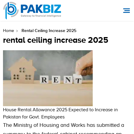
Rental Ceiling Increase 2025
Home
rental ceiling increase 2025
House Rental Allowance 2025 Expected to Increase in
Pakistan for Govt. Employees
The Ministry of Housing and Works has submitted a