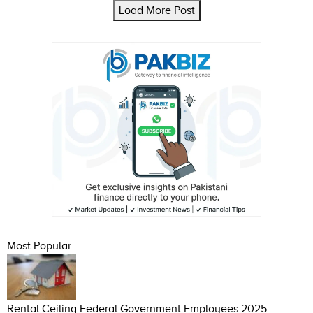
Load More Post
Most Popular
Rental Ceiling Federal Government Employees 2025