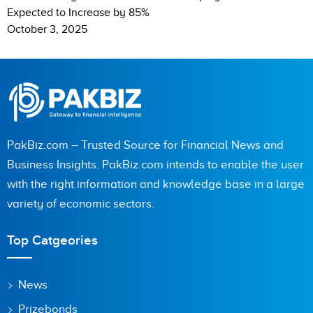
Expected to Increase by 85%
October 3, 2025
PakBiz.com – Trusted Source for Financial News and
Business Insights. PakBiz.com intends to enable the user
with the right information and knowledge base in a large
variety of economic sectors.
Top Catgeories
News
Prizebonds