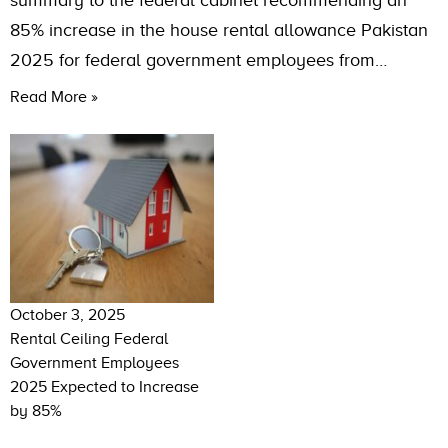
summary to the federal cabinet recommending an
85% increase in the house rental allowance Pakistan
2025 for federal government employees from…
Read More »
October 3, 2025
Rental Ceiling Federal
Government Employees
2025 Expected to Increase
by 85%