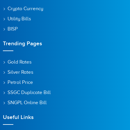
Crypto Currency
Utility Bills
BISP
Trending Pages
Gold Rates
Silver Rates
Petrol Price
SSGC Duplicate Bill
SNGPL Online Bill
Useful Links