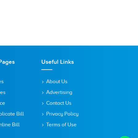
Pages
Useful Links
es
About Us
tes
Advertising
ice
Contact Us
icate Bill
Privacy Policy
line Bill
Terms of Use