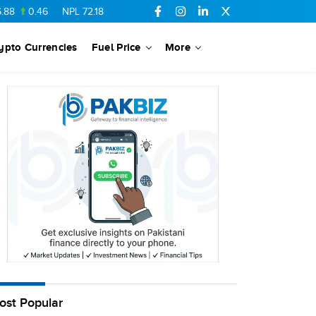
8
0.46
NPL
72.18
6.41
AHCL
16.33
0.3
SSGC
27.25
0.17
ypto Currencies
Fuel Price
More
ost Popular