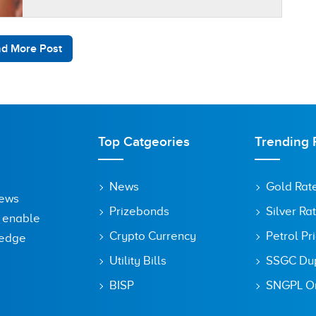
business owners keep a large portion of…
d More Post
Top Catgeories
Trending 
News
Gold Rat
News
Prizebonds
Silver Ra
o enable
Crypto Currency
Petrol Pr
ledge
Utility Bills
SSGC Dupl
BISP
SNGPL On