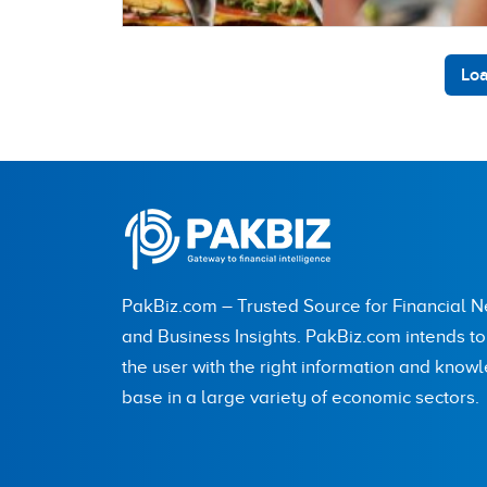
Loa
PakBiz.com – Trusted Source for Financial 
and Business Insights. PakBiz.com intends t
the user with the right information and know
base in a large variety of economic sectors.