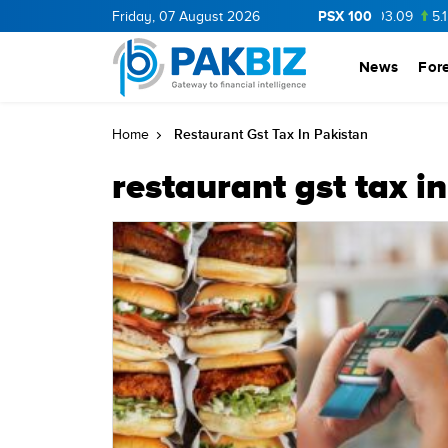
PSX 100
BOP
36.0
Friday, 07 August 2026
1.25
CNERGY
11.25
0.19
MLCF
103.09
5.15
News
For
Restaurant Gst Tax In Pakistan
Home
restaurant gst tax i