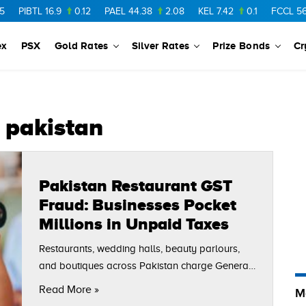
PIBTL
16.9
0.12
PAEL
44.38
2.08
KEL
7.42
0.1
FCCL
56.8
ex
PSX
Gold Rates
Silver Rates
Prize Bonds
Cr
n pakistan
Pakistan Restaurant GST
Fraud: Businesses Pocket
Millions in Unpaid Taxes
Restaurants, wedding halls, beauty parlours,
and boutiques across Pakistan charge General
Sales Tax (GST) from customers daily,
Read More »
M
generating crores in revenue. However, many