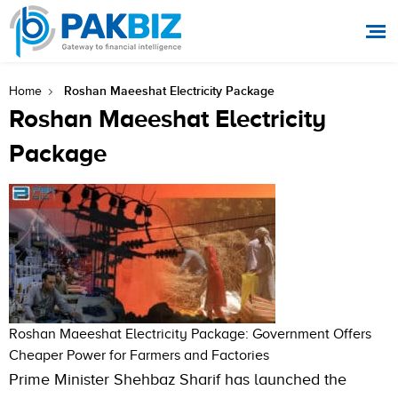
Roshan Maeeshat Electricity Package
Home
Roshan Maeeshat Electricity
Package
Roshan Maeeshat Electricity Package: Government Offers
Cheaper Power for Farmers and Factories
Prime Minister Shehbaz Sharif has launched the