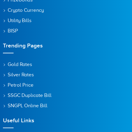
Crypto Currency
Utility Bills
BISP
Trending Pages
Gold Rates
Silver Rates
Petrol Price
SSGC Duplicate Bill
SNGPL Online Bill
Useful Links