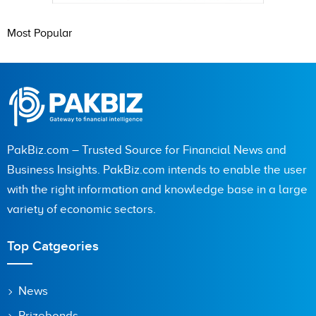
Most Popular
PakBiz.com – Trusted Source for Financial News and
Business Insights. PakBiz.com intends to enable the user
with the right information and knowledge base in a large
variety of economic sectors.
Top Catgeories
News
Prizebonds