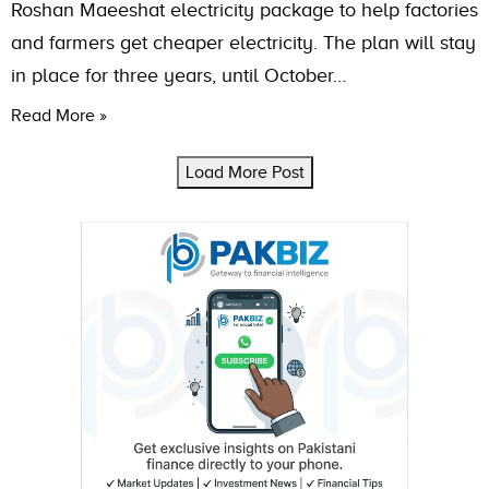
Roshan Maeeshat electricity package to help factories
and farmers get cheaper electricity. The plan will stay
in place for three years, until October…
Read More »
Load More Post