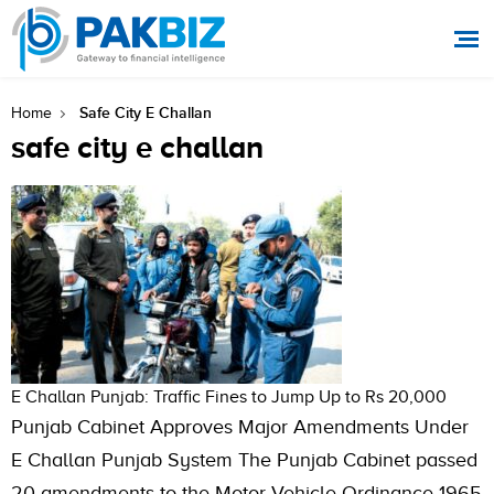
Safe City E Challan
Home
safe city e challan
E Challan Punjab: Traffic Fines to Jump Up to Rs 20,000
Punjab Cabinet Approves Major Amendments Under
E Challan Punjab System The Punjab Cabinet passed
20 amendments to the Motor Vehicle Ordinance 1965