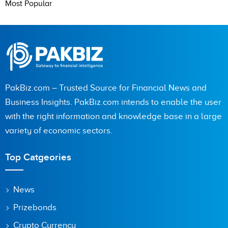
Most Popular
PakBiz.com – Trusted Source for Financial News and
Business Insights. PakBiz.com intends to enable the user
with the right information and knowledge base in a large
variety of economic sectors.
Top Catgeories
News
Prizebonds
Crypto Currency