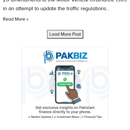
in an attempt to update the traffic regulations…
Read More »
Load More Post