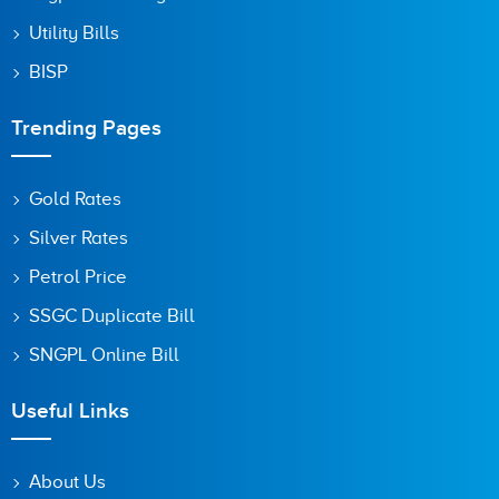
Utility Bills
BISP
Trending Pages
Gold Rates
Silver Rates
Petrol Price
SSGC Duplicate Bill
SNGPL Online Bill
Useful Links
About Us