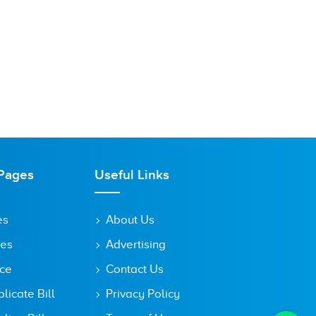
Pages
Useful Links
es
About Us
tes
Advertising
ice
Contact Us
icate Bill
Privacy Policy