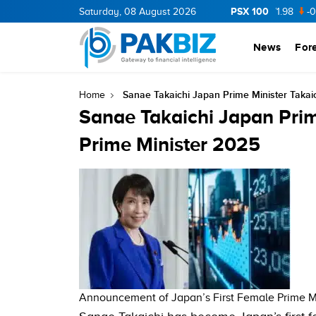
PSX 100
CNERGY
11.94
Saturday, 08 August 2026
0.69
BOP
36.46
0.46
NPL
71.98
-0.2
News
For
Sanae Takaichi Japan Prime Minister Taka
Home
Sanae Takaichi Japan Prim
Prime Minister 2025
Announcement of Japan’s First Female Prime Mi