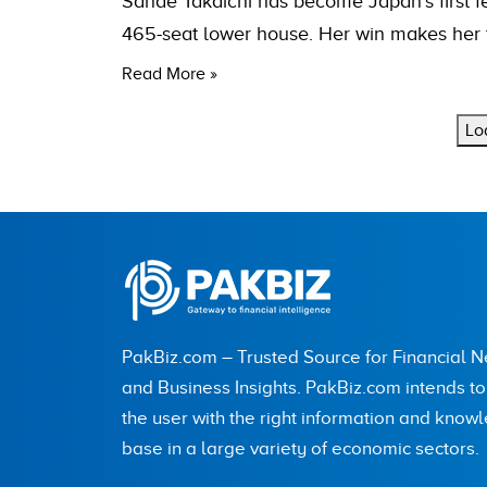
Sanae Takaichi has become Japan’s first fe
465-seat lower house. Her win makes her t
Read More »
Lo
PakBiz.com – Trusted Source for Financial 
and Business Insights. PakBiz.com intends t
the user with the right information and know
base in a large variety of economic sectors.