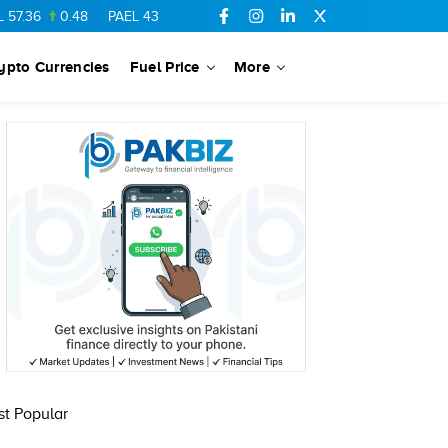
.36
0.48
PAEL
43.88
-0.5
SSGC
27.28
0.03
PIBTL
16.84
ypto Currencies
Fuel Price
More
t Popular