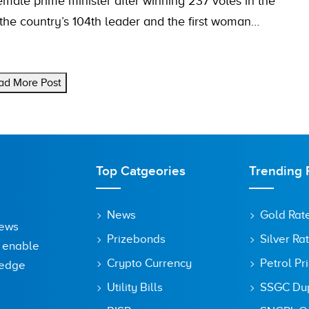
male prime minister after winning 237 votes in the
he country’s 104th leader and the first woman…
ad More Post
Top Catgeories
Trending 
News
Gold Rat
News
Prizebonds
Silver Ra
o enable
Crypto Currency
Petrol Pr
ledge
Utility Bills
SSGC Dupl