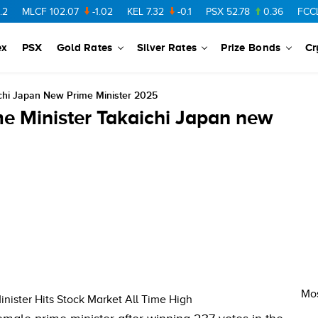
MLCF
102.07
-1.02
KEL
7.32
-0.1
PSX
52.78
0.36
FCCL
57
ex
PSX
Gold Rates
Silver Rates
Prize Bonds
Cr
ichi Japan New Prime Minister 2025
e Minister Takaichi Japan new
Mos
nister Hits Stock Market All Time High