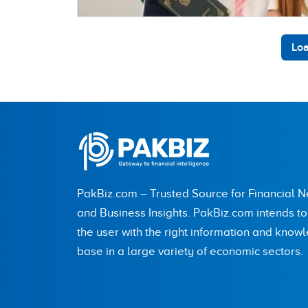
Loa
PakBiz.com – Trusted Source for Financial 
and Business Insights. PakBiz.com intends t
the user with the right information and know
base in a large variety of economic sectors.