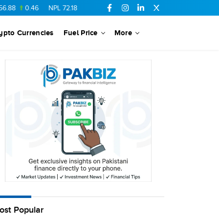
88
0.46
NPL
72.18
6.41
AHCL
16.33
0.3
SSGC
27.25
0.17
ypto Currencies
Fuel Price
More
ost Popular