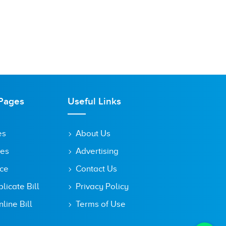
Pages
Useful Links
es
About Us
tes
Advertising
ice
Contact Us
icate Bill
Privacy Policy
line Bill
Terms of Use