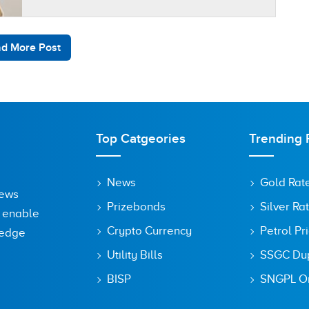
intense U.S.-Iran peace negotiations in
Islamabad,…
d More Post
Top Catgeories
Trending 
News
Gold Rat
News
Prizebonds
Silver Ra
o enable
Crypto Currency
Petrol Pr
ledge
Utility Bills
SSGC Dupl
BISP
SNGPL On