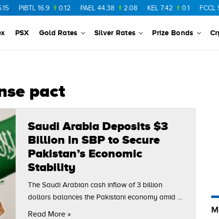
PIBTL
16.9
0.12
PAEL
44.38
2.08
KEL
7.42
0.1
FCCL
56.
ex
PSX
Gold Rates
Silver Rates
Prize Bonds
Cr
nse pact
Saudi Arabia Deposits $3
Billion in SBP to Secure
Pakistan’s Economic
Stability
The Saudi Arabian cash inflow of 3 billion
dollars balances the Pakistani economy amid a
M
reserve takeover by the gulf. In the backdrop of
Read More »