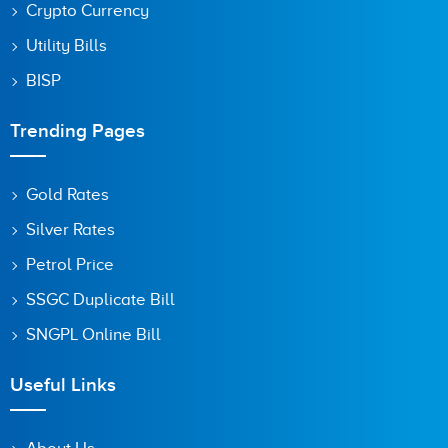
Crypto Currency
Utility Bills
BISP
Trending Pages
Gold Rates
Silver Rates
Petrol Price
SSGC Duplicate Bill
SNGPL Online Bill
Useful Links