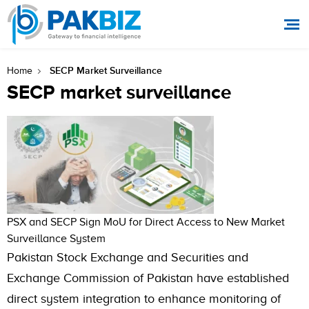
SECP Market Surveillance
Home
SECP market surveillance
PSX and SECP Sign MoU for Direct Access to New Market
Surveillance System
Pakistan Stock Exchange and Securities and
Exchange Commission of Pakistan have established
direct system integration to enhance monitoring of