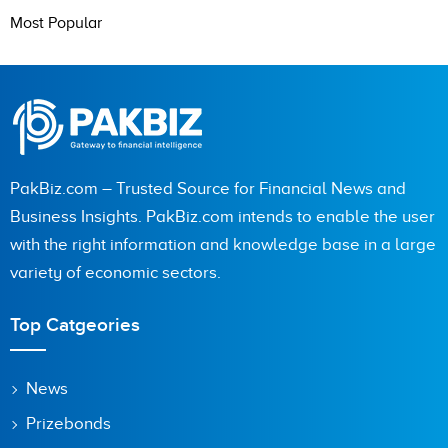
Most Popular
PakBiz.com – Trusted Source for Financial News and
Business Insights. PakBiz.com intends to enable the user
with the right information and knowledge base in a large
variety of economic sectors.
Top Catgeories
News
Prizebonds