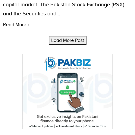
capital market. The Pakistan Stock Exchange (PSX)
and the Securities and…
Read More »
Load More Post