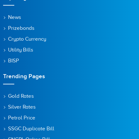
News
Prizebonds
Crypto Currency
Utility Bills
BISP
Trending Pages
Gold Rates
Silver Rates
Petrol Price
SSGC Duplicate Bill