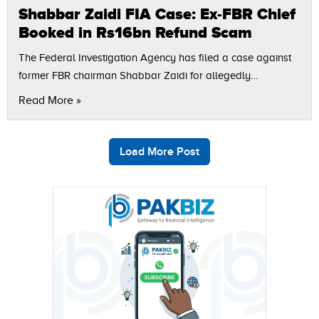
Shabbar Zaidi FIA Case: Ex-FBR Chief
Booked in Rs16bn Refund Scam
The Federal Investigation Agency has filed a case against
former FBR chairman Shabbar Zaidi for allegedly
approving unauthorized tax refunds worth Rs16 billion
Read More »
during his time in office. Shabbar Zaidi’s…
Load More Post