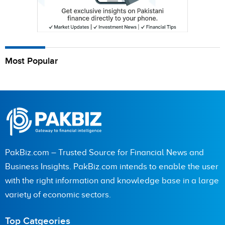
Most Popular
PakBiz.com – Trusted Source for Financial News and
Business Insights. PakBiz.com intends to enable the user
with the right information and knowledge base in a large
variety of economic sectors.
Top Catgeories