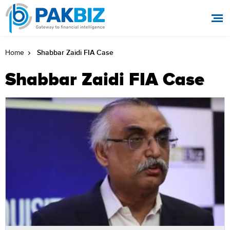
Shabbar Zaidi FIA Case
Home
Shabbar Zaidi FIA Case