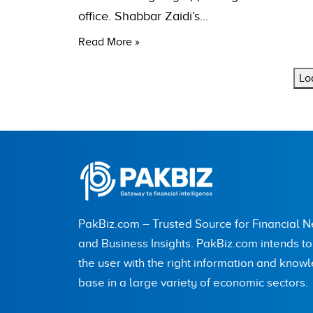
office. Shabbar Zaidi’s…
Read More »
Lo
PakBiz.com – Trusted Source for Financial 
and Business Insights. PakBiz.com intends t
the user with the right information and know
base in a large variety of economic sectors.