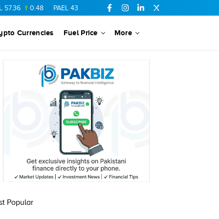
7.36
0.48
PAEL
43.88
-0.5
SSGC
27.28
0.03
PIBTL
16.84
ypto Currencies
Fuel Price
More
t Popular