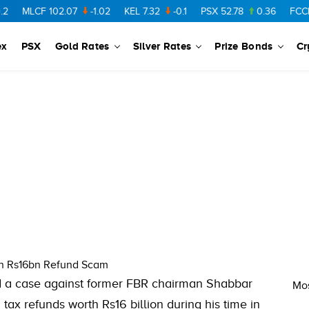
MLCF
102.07
-1.02
KEL
7.32
-0.1
PSX
52.78
0.36
FCCL
5
ex
PSX
Gold Rates
Silver Rates
Prize Bonds
Cr
in Rs16bn Refund Scam
ed a case against former FBR chairman Shabbar
Mos
tax refunds worth Rs16 billion during his time in