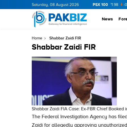
PSX 100
CNERGY
11.94
Saturday, 08 August 2026
0.69
BOP
36.46
0.46
NPL
71.98
-0.2
News
For
Shabbar Zaidi FIR
Home
Shabbar Zaidi FIR
Shabbar Zaidi FIA Case: Ex-FBR Chief Booked 
The Federal Investigation Agency has fil
Zaidi for allegedly approving unauthorized 