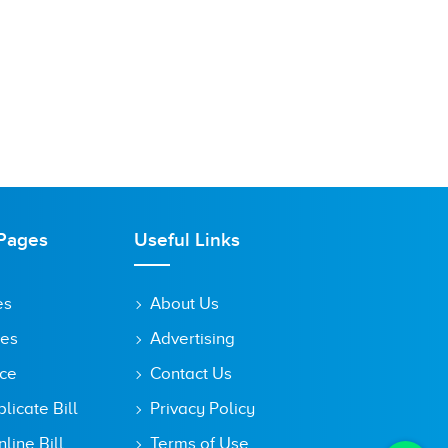
Pages
Useful Links
es
About Us
tes
Advertising
ice
Contact Us
icate Bill
Privacy Policy
line Bill
Terms of Use