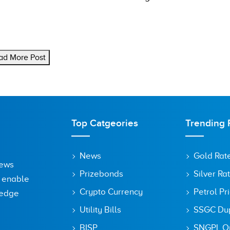
ad More Post
Top Catgeories
Trending 
News
Gold Rat
News
Prizebonds
Silver Ra
o enable
Crypto Currency
Petrol Pr
ledge
Utility Bills
SSGC Dupl
BISP
SNGPL On