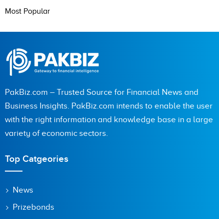
Most Popular
PakBiz.com – Trusted Source for Financial News and
Business Insights. PakBiz.com intends to enable the user
with the right information and knowledge base in a large
variety of economic sectors.
Top Catgeories
News
Prizebonds