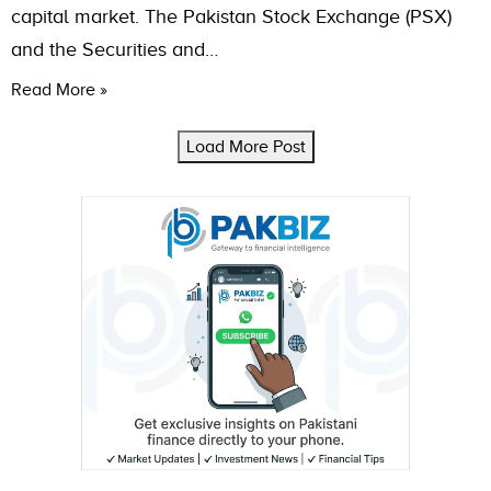
capital market. The Pakistan Stock Exchange (PSX)
and the Securities and…
Read More »
Load More Post