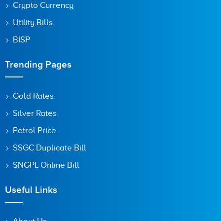
Crypto Currency
Utility Bills
BISP
Trending Pages
Gold Rates
Silver Rates
Petrol Price
SSGC Duplicate Bill
SNGPL Online Bill
Useful Links