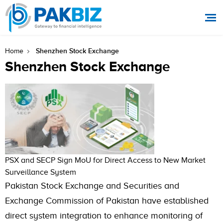
Shenzhen Stock Exchange
Home
Shenzhen Stock Exchange
PSX and SECP Sign MoU for Direct Access to New Market
Surveillance System
Pakistan Stock Exchange and Securities and
Exchange Commission of Pakistan have established
direct system integration to enhance monitoring of