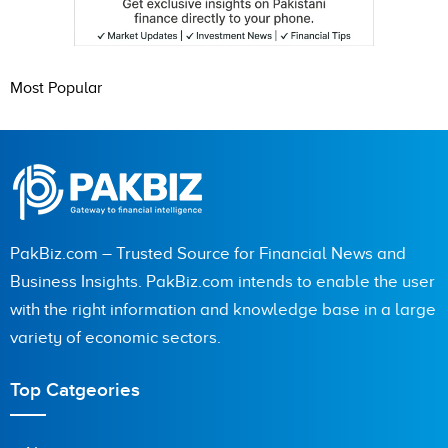
Most Popular
PakBiz.com – Trusted Source for Financial News and
Business Insights. PakBiz.com intends to enable the user
with the right information and knowledge base in a large
variety of economic sectors.
Top Catgeories