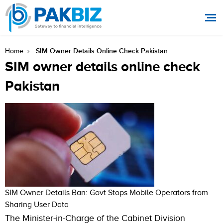
SIM Owner Details Online Check Pakistan
Home
SIM owner details online check
Pakistan
SIM Owner Details Ban: Govt Stops Mobile Operators from
Sharing User Data
The Minister-in-Charge of the Cabinet Division