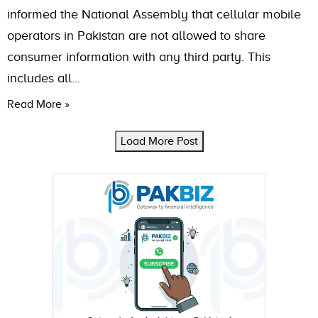
informed the National Assembly that cellular mobile
operators in Pakistan are not allowed to share
consumer information with any third party. This
includes all…
Read More »
Load More Post