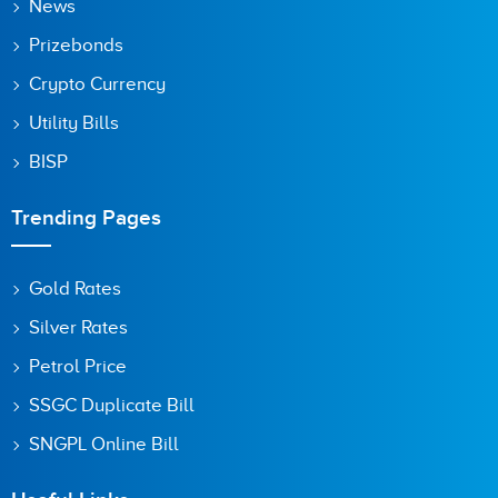
News
Prizebonds
Crypto Currency
Utility Bills
BISP
Trending Pages
Gold Rates
Silver Rates
Petrol Price
SSGC Duplicate Bill
SNGPL Online Bill