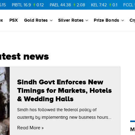
PIBTL
16.9
0.12
PAEL
44.38
2.08
KEL
7.42
0.1
FCCL
56.
ex
PSX
Gold Rates
Silver Rates
Prize Bonds
Cr
atest news
Sindh Govt Enforces New
Timings for Markets, Hotels
& Wedding Halls
Sindh has followed the federal policy of
austerity by implementing new business hours
throughout the province, and Karachi is no
Read More »
M
exception. The markets, malls, hotels and