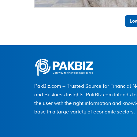
Loa
PakBiz.com – Trusted Source for Financial 
and Business Insights. PakBiz.com intends t
the user with the right information and know
base in a large variety of economic sectors.