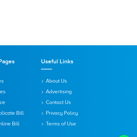
Pages
Useful Links
es
About Us
tes
Advertising
ice
Contact Us
icate Bill
Privacy Policy
line Bill
Terms of Use