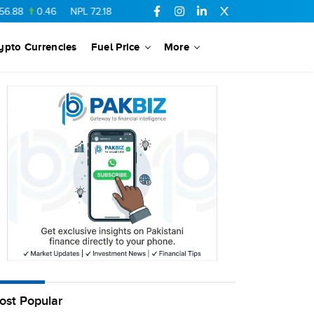
88
0.46
NPL
72.18
6.41
AHCL
16.33
0.3
SSGC
27.25
0.17
ypto Currencies
Fuel Price
More
ost Popular