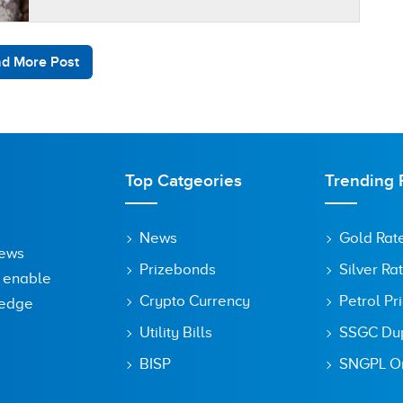
wedding halls have new…
d More Post
Top Catgeories
Trending 
News
Gold Rat
News
Prizebonds
Silver Ra
o enable
Crypto Currency
Petrol Pr
ledge
Utility Bills
SSGC Dupl
BISP
SNGPL On