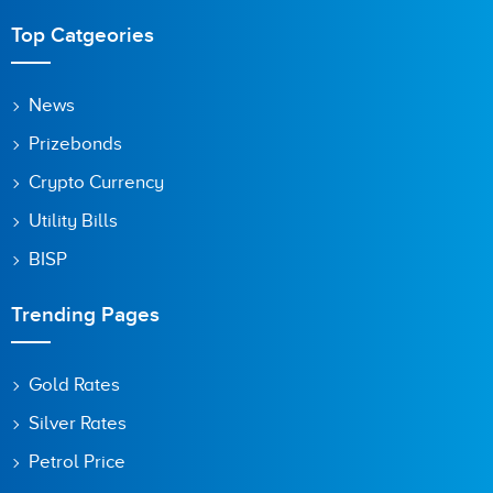
Top Catgeories
News
Prizebonds
Crypto Currency
Utility Bills
BISP
Trending Pages
Gold Rates
Silver Rates
Petrol Price