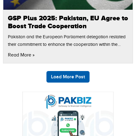
GSP Plus 2025: Pakistan, EU Agree to
Boost Trade Cooperation
Pakistan and the European Parliament delegation restated
their commitment to enhance the cooperation within the
framework of GSP Plus aimed at placing emphasis on
Read More »
trade, labour reforms and sustainable development.…
Load More Post