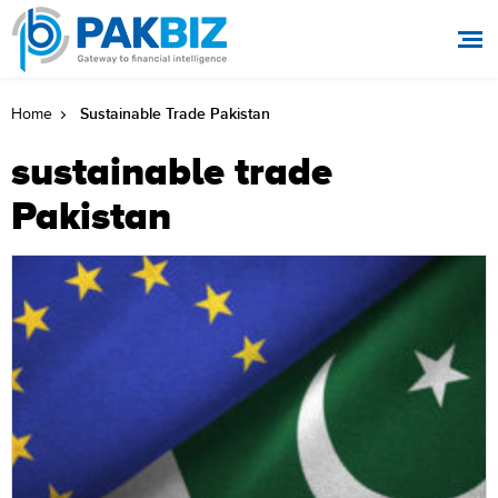
Sustainable Trade Pakistan
Home
sustainable trade
Pakistan