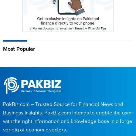
Most Popular
PakBiz.com – Trusted Source for Financial News and
Business Insights. PakBiz.com intends to enable the user
with the right information and knowledge base in a large
variety of economic sectors.