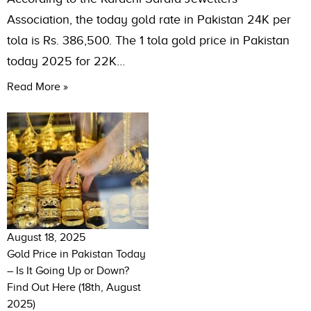
Association, the today gold rate in Pakistan 24K per
tola is Rs. 386,500. The 1 tola gold price in Pakistan
today 2025 for 22K…
Read More »
August 18, 2025
Gold Price in Pakistan Today
– Is It Going Up or Down?
Find Out Here (18th, August
2025)