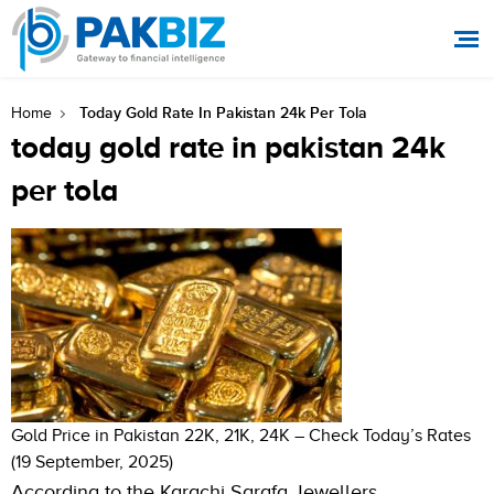
Today Gold Rate In Pakistan 24k Per Tola
Home
today gold rate in pakistan 24k
per tola
Gold Price in Pakistan 22K, 21K, 24K – Check Today’s Rates
(19 September, 2025)
According to the Karachi Sarafa Jewellers