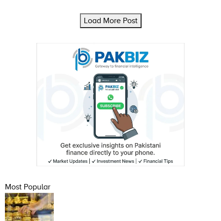
Load More Post
Most Popular