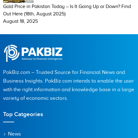
Gold Price in Pakistan Today – Is It Going Up or Down? Find
Out Here (18th, August 2025)
August 18, 2025
PakBiz.com – Trusted Source for Financial News and
Business Insights. PakBiz.com intends to enable the user
with the right information and knowledge base in a large
variety of economic sectors.
Top Catgeories
News