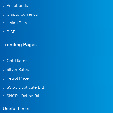
Prizebonds
Crypto Currency
Utility Bills
BISP
Trending Pages
Gold Rates
Silver Rates
Petrol Price
SSGC Duplicate Bill
SNGPL Online Bill
Useful Links