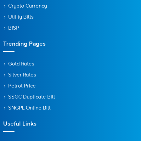
Crypto Currency
Utility Bills
BISP
Trending Pages
Gold Rates
Silver Rates
Petrol Price
SSGC Duplicate Bill
SNGPL Online Bill
Useful Links