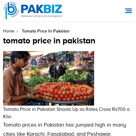
Tomato Price In Pakistan
Home
tomato price in pakistan
Tomato Price in Pakistan Shoots Up as Rates Cross Rs700 a
Kilo
Tomato prices in Pakistan has jumped high in many
cities like Karachi, Faisalabad, and Peshawar.