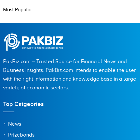
Most Popular
PakBiz.com – Trusted Source for Financial News and
Business Insights. PakBiz.com intends to enable the user
with the right information and knowledge base in a large
variety of economic sectors.
Top Catgeories
News
Prizebonds