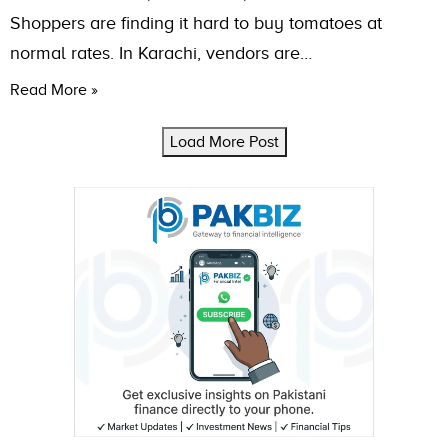
Shoppers are finding it hard to buy tomatoes at
normal rates. In Karachi, vendors are…
Read More »
Load More Post