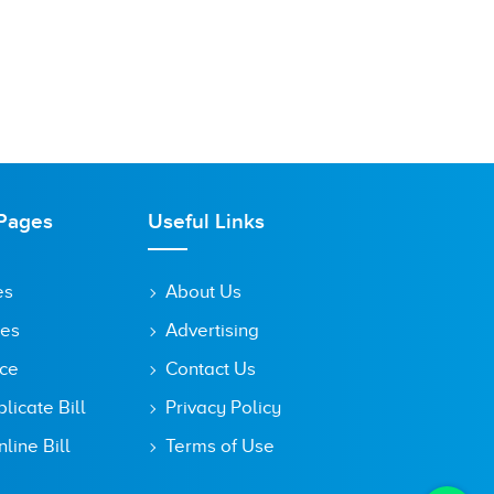
Pages
Useful Links
es
About Us
tes
Advertising
ice
Contact Us
icate Bill
Privacy Policy
line Bill
Terms of Use