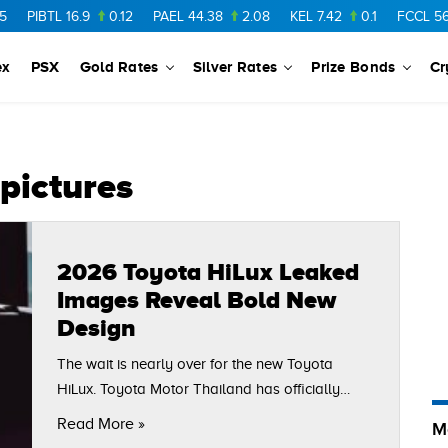
PIBTL
16.9
0.12
PAEL
44.38
2.08
KEL
7.42
0.1
FCCL
56.88
ex
PSX
Gold Rates
Silver Rates
Prize Bonds
Cr
pictures
2026 Toyota HiLux Leaked
Images Reveal Bold New
Design
The wait is nearly over for the new Toyota
HiLux. Toyota Motor Thailand has officially
confirmed that the 2026 Toyota HiLux will make
Read More »
M
its global debut on November 10, 2025,…