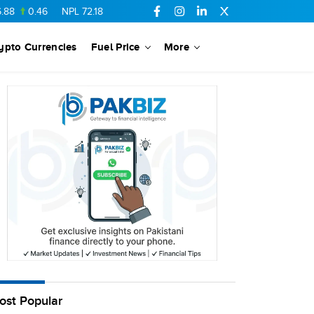
0.46
NPL
72.18
6.41
AHCL
16.33
0.3
SSGC
27.25
0.17
ypto Currencies
Fuel Price
More
ost Popular