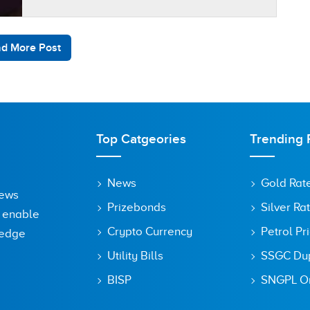
d More Post
Top Catgeories
Trending 
News
Gold Rat
News
Prizebonds
Silver Ra
o enable
Crypto Currency
Petrol Pr
ledge
Utility Bills
SSGC Dupl
BISP
SNGPL On