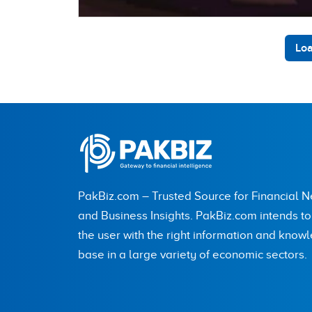
Loa
PakBiz.com – Trusted Source for Financial 
and Business Insights. PakBiz.com intends t
the user with the right information and know
base in a large variety of economic sectors.