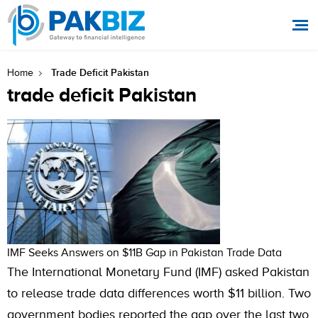
Trade Deficit Pakistan
Home
trade deficit Pakistan
IMF Seeks Answers on $11B Gap in Pakistan Trade Data
The International Monetary Fund (IMF) asked Pakistan
to release trade data differences worth $11 billion. Two
government bodies reported the gap over the last two