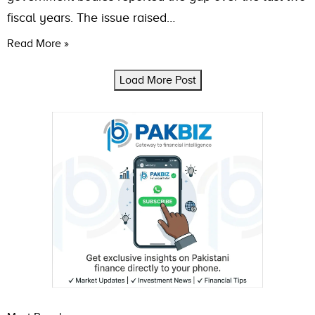
fiscal years. The issue raised…
Read More »
Load More Post