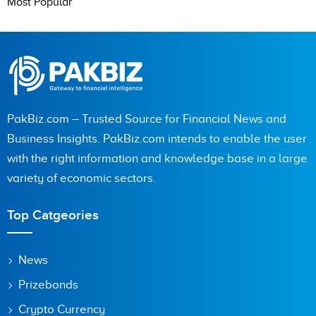
Most Popular
PakBiz.com – Trusted Source for Financial News and
Business Insights. PakBiz.com intends to enable the user
with the right information and knowledge base in a large
variety of economic sectors.
Top Catgeories
News
Prizebonds
Crypto Currency