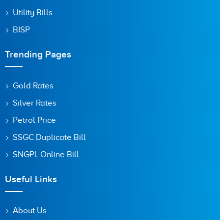
Utility Bills
BISP
Trending Pages
Gold Rates
Silver Rates
Petrol Price
SSGC Duplicate Bill
SNGPL Online Bill
Useful Links
About Us