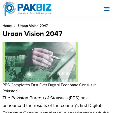
Uraan Vision 2047
Home
Uraan Vision 2047
PBS Completes First Ever Digital Economic Census in
Pakistan
The Pakistan Bureau of Statistics (PBS) has
announced the results of the country’s first Digital