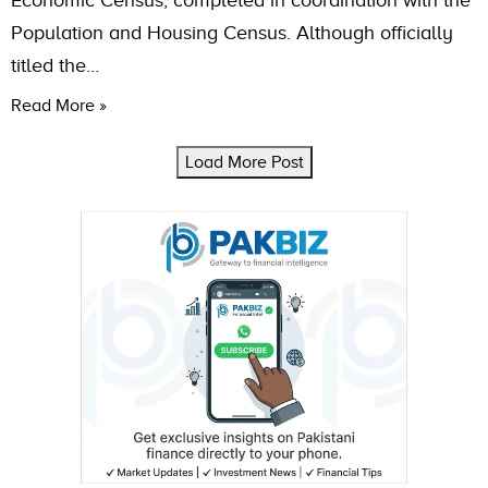
Economic Census, completed in coordination with the
Population and Housing Census. Although officially
titled the…
Read More »
Load More Post