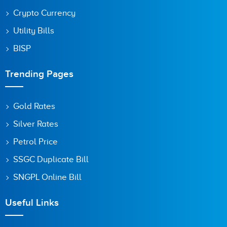
Crypto Currency
Utility Bills
BISP
Trending Pages
Gold Rates
Silver Rates
Petrol Price
SSGC Duplicate Bill
SNGPL Online Bill
Useful Links