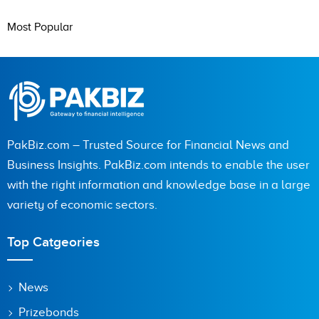
Most Popular
PakBiz.com – Trusted Source for Financial News and
Business Insights. PakBiz.com intends to enable the user
with the right information and knowledge base in a large
variety of economic sectors.
Top Catgeories
News
Prizebonds