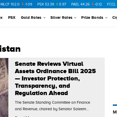
CF
102.0
-1.09
PSX
53.39
0.97
PAEL
44.26
-0.12
FCCL
57.
ex
PSX
Gold Rates
Silver Rates
Prize Bonds
Cr
istan
Senate Reviews Virtual
Assets Ordinance Bill 2025
— Investor Protection,
Transparency, and
Regulation Ahead
The Senate Standing Committee on Finance
and Revenue, chaired by Senator Saleem
M
Mandviwalla, held a meeting to review the