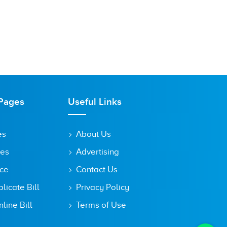
Pages
Useful Links
es
About Us
tes
Advertising
ice
Contact Us
icate Bill
Privacy Policy
line Bill
Terms of Use