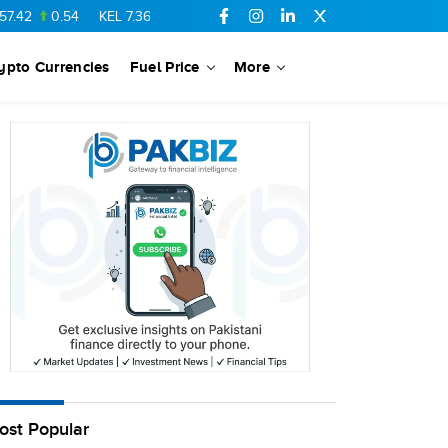
42
0.54
KEL
7.36
-0.06
SSGC
27.1
-0.15
PTC
73.26
0.1
ypto Currencies
Fuel Price
More
ost Popular