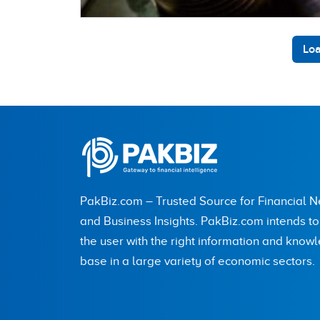
Loa
PakBiz.com – Trusted Source for Financial 
and Business Insights. PakBiz.com intends t
the user with the right information and know
base in a large variety of economic sectors.