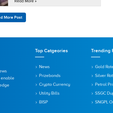
Read More »
Virtual Assets Ordinance Bill 2025 in Pakistan.
As the officials told…
d More Post
Top Catgeories
Trending 
News
Gold Rat
News
Prizebonds
Silver Ra
o enable
Crypto Currency
Petrol Pr
ledge
Utility Bills
SSGC Dupl
BISP
SNGPL On