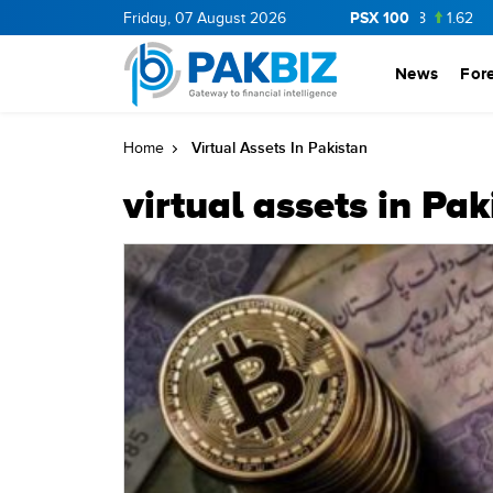
PSX 100
CNERGY
11.41
Friday, 07 August 2026
0.16
BOP
36.16
0.16
NPL
73.8
1.62
ML
News
For
Virtual Assets In Pakistan
Home
virtual assets in Pak