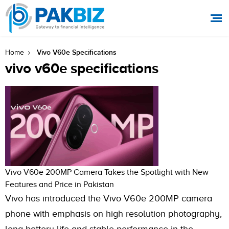
Vivo V60e Specifications
Home
vivo v60e specifications
Vivo V60e 200MP Camera Takes the Spotlight with New
Features and Price in Pakistan
Vivo has introduced the Vivo V60e 200MP camera
phone with emphasis on high resolution photography,