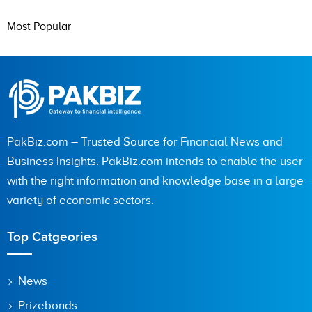
Most Popular
PakBiz.com – Trusted Source for Financial News and
Business Insights. PakBiz.com intends to enable the user
with the right information and knowledge base in a large
variety of economic sectors.
Top Catgeories
News
Prizebonds