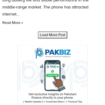
long battery life and stable performance in the
middle-range market. The phone has attracted
internet…
Read More »
Load More Post