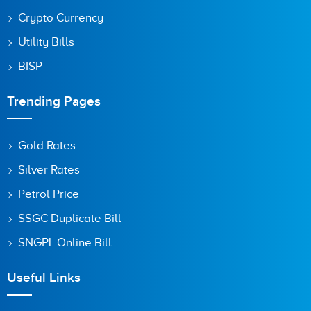
Crypto Currency
Utility Bills
BISP
Trending Pages
Gold Rates
Silver Rates
Petrol Price
SSGC Duplicate Bill
SNGPL Online Bill
Useful Links