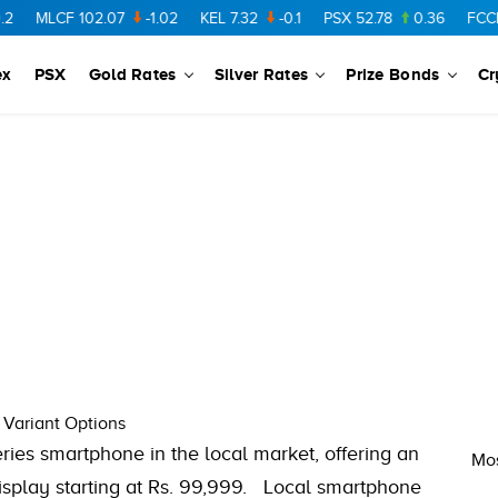
MLCF
102.07
-1.02
KEL
7.32
-0.1
PSX
52.78
0.36
FCCL
5
ex
PSX
Gold Rates
Silver Rates
Prize Bonds
Cr
 Variant Options
eries smartphone in the local market, offering an
Mos
display starting at Rs. 99,999. Local smartphone