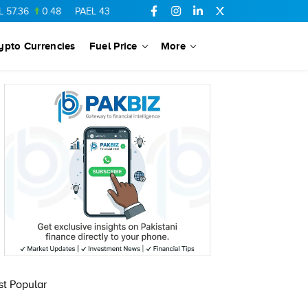
7.36
0.48
PAEL
43.88
-0.5
SSGC
27.28
0.03
PIBTL
16.84
ypto Currencies
Fuel Price
More
t Popular