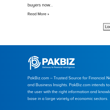
buyers now…
Read More »
Lo
PakBiz.com – Trusted Source for Financial 
and Business Insights. PakBiz.com intends t
the user with the right information and know
base in a large variety of economic sectors.