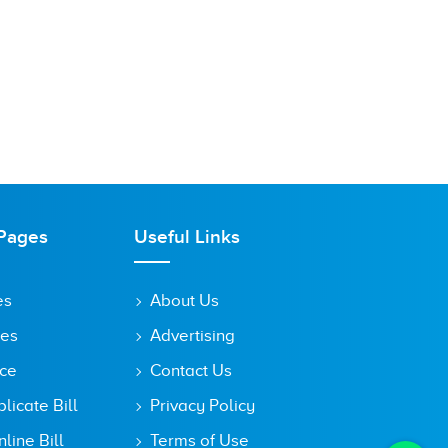
Pages
Useful Links
es
About Us
tes
Advertising
ice
Contact Us
icate Bill
Privacy Policy
line Bill
Terms of Use