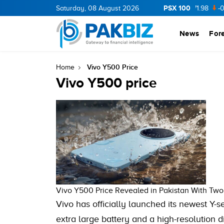
PSX 100
CNERGY
11.94
Saturday, 08 August 2026
0.69
BOP
36.46
0.46
NPL
71.98
-0.2
News
For
Vivo Y500 Price
Home
Vivo Y500 price
Vivo Y500 Price Revealed in Pakistan With Two
Vivo has officially launched its newest Y-s
extra large battery and a high-resolution 