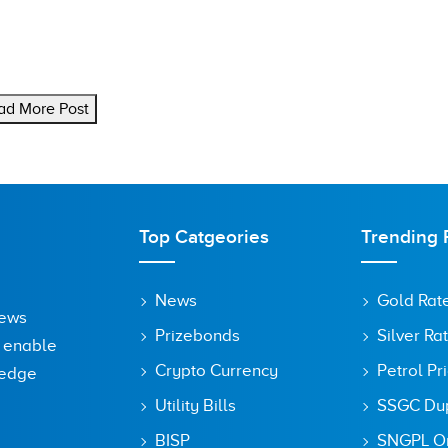
ad More Post
Top Catgeories
Trending 
News
Gold Rat
News
Prizebonds
Silver Ra
o enable
Crypto Currency
Petrol Pr
ledge
Utility Bills
SSGC Dupl
BISP
SNGPL On