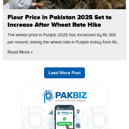
Flour Price in Pakistan 2025 Set to
Increase After Wheat Rate Hike
The wheat price in Punjab 2025 has increased by Rs 300
per maund, taking the wheat rate in Punjab today from Rs
2,800 to Rs 3,100, according to market sources.…
Read More »
Load More Post