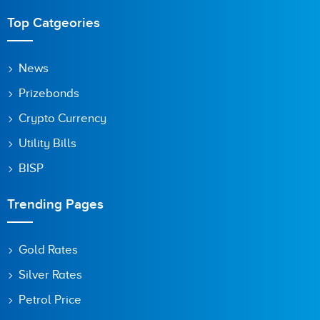
Top Catgeories
News
Prizebonds
Crypto Currency
Utility Bills
BISP
Trending Pages
Gold Rates
Silver Rates
Petrol Price