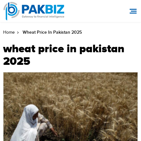
Wheat Price In Pakistan 2025
Home
wheat price in pakistan
2025