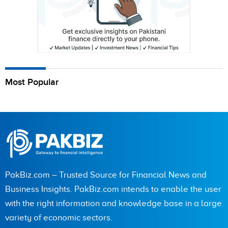
Most Popular
PakBiz.com – Trusted Source for Financial News and
Business Insights. PakBiz.com intends to enable the user
with the right information and knowledge base in a large
variety of economic sectors.