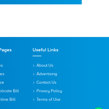
Pages
Useful Links
es
About Us
tes
Advertising
ice
Contact Us
icate Bill
Privacy Policy
line Bill
Terms of Use