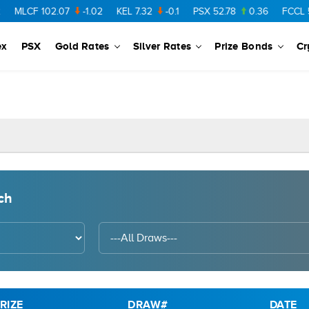
MLCF
102.07
-1.02
KEL
7.32
-0.1
PSX
52.78
0.36
FCCL
57.
ex
PSX
Gold Rates
Silver Rates
Prize Bonds
Cr
ch
RIZE
DRAW#
DATE