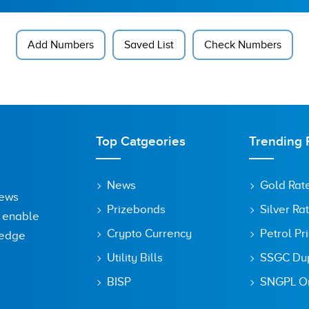
Add Numbers
Saved List
Check Numbers
Top Catgeories
Trending 
News
Gold Rat
News
Prizebonds
Silver Ra
o enable
Crypto Currency
Petrol Pr
ledge
Utility Bills
SSGC Dupl
BISP
SNGPL On