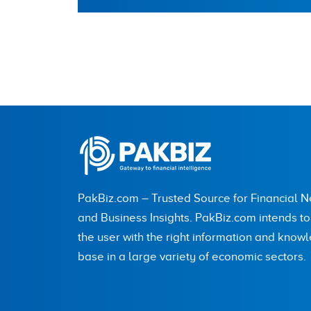
PakBiz.com – Trusted Source for Financial 
and Business Insights. PakBiz.com intends t
the user with the right information and know
base in a large variety of economic sectors.