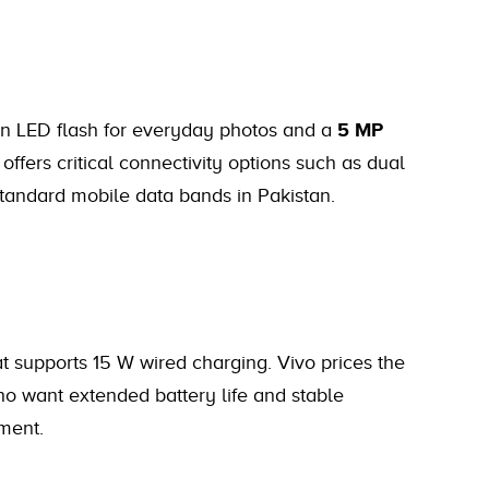
n LED flash for everyday photos and a
5 MP
 offers critical connectivity options such as dual
standard mobile data bands in Pakistan.
t supports 15 W wired charging. Vivo prices the
ho want extended battery life and stable
ment.