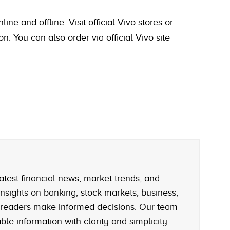
e and offline. Visit official Vivo stores or
on. You can also order via official Vivo site
atest financial news, market trends, and
nsights on banking, stock markets, business,
 readers make informed decisions. Our team
le information with clarity and simplicity.