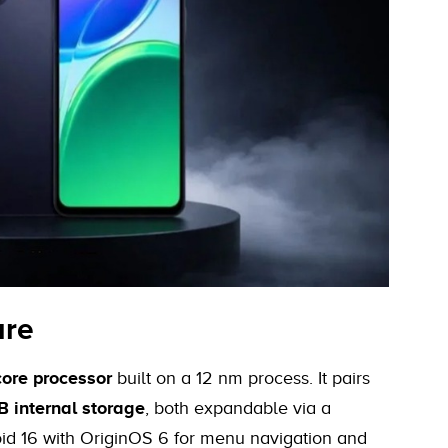
are
ore processor
built on a 12 nm process. It pairs
 internal storage
, both expandable via a
id 16 with OriginOS 6 for menu navigation and