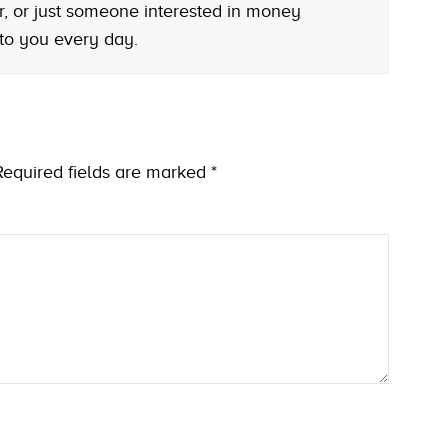
r, or just someone interested in money
 to you every day.
Required fields are marked
*