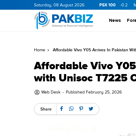
PSX 100
ERGY
11.94
0.69
Saturday, 08 August 2026
BOP
36.46
0.46
NPL
71.98
-0.2
MLCF
10
News
For
Affordable Vivo Y05 Arrives In Pakistan Wi
Home
Affordable Vivo Y05
with Unisoc T7225 
Web Desk
-
Published February 25, 2026
Share