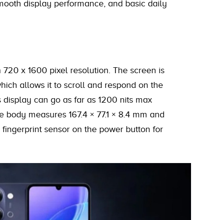
smooth display performance, and basic daily
720 x 1600 pixel resolution. The screen is
which allows it to scroll and respond on the
 display can go as far as 1200 nits max
The body measures 167.4 × 77.1 × 8.4 mm and
 fingerprint sensor on the power button for