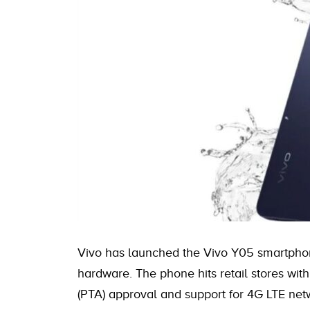
Vivo has launched the Vivo Y05 smartphon
hardware. The phone hits retail stores wit
(PTA) approval and support for 4G LTE net