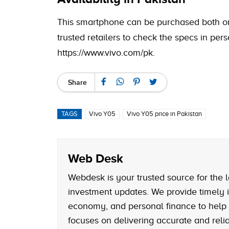
This smartphone can be purchased both onlin
trusted retailers to check the specs in pers
https://www.vivo.com/pk
.
Share
TAGS
Vivo Y05
Vivo Y05 price in Pakistan
Web Desk
Webdesk is your trusted source for the l
investment updates. We provide timely i
economy, and personal finance to help
focuses on delivering accurate and reliab