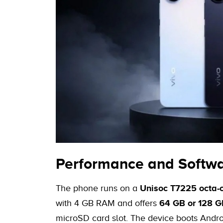
Performance and Softw
The phone runs on a
Unisoc T7225 octa-c
with 4 GB RAM and offers
64 GB or 128 GB
microSD card slot. The device boots Andro