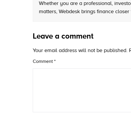
Whether you are a professional, investo
matters, Webdesk brings finance closer
Leave a comment
Your email address will not be published.
Comment
*
Name