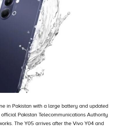
e in Pakistan with a large battery and updated
h official Pakistan Telecommunications Authority
works. The Y05 arrives after the Vivo Y04 and