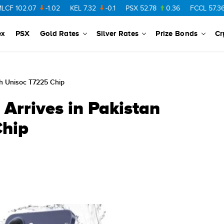
2.07
-1.02
KEL
7.32
-0.1
PSX
52.78
0.36
FCCL
57.36
0.4
ex
PSX
Gold Rates
Silver Rates
Prize Bonds
Cr
th Unisoc T7225 Chip
 Arrives in Pakistan
Chip