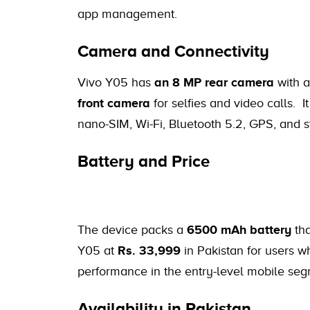
app management.
Camera and Connectivity
Vivo Y05 has
an 8 MP rear camera
with a
front camera
for selfies and video calls. It
nano-SIM, Wi-Fi, Bluetooth 5.2, GPS, and 
Battery and Price
The device packs a
6500 mAh battery
tha
Y05 at
Rs. 33,999
in Pakistan for users w
performance in the entry-level mobile seg
Availability in Pakistan