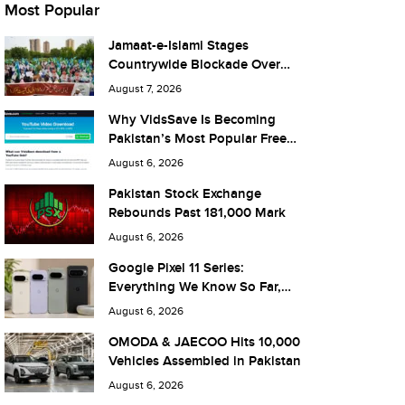
Most Popular
Jamaat-e-Islami Stages
Countrywide Blockade Over
Fuel Taxes Today
August 7, 2026
Why VidsSave Is Becoming
Pakistan’s Most Popular Free
YouTube Video Download Tool
August 6, 2026
Pakistan Stock Exchange
Rebounds Past 181,000 Mark
August 6, 2026
Google Pixel 11 Series:
Everything We Know So Far,
and What It Means for Pakistan
August 6, 2026
OMODA & JAECOO Hits 10,000
Vehicles Assembled in Pakistan
August 6, 2026