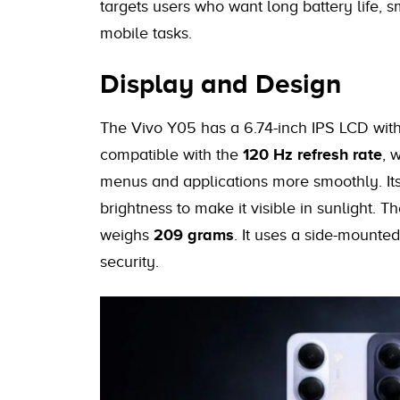
targets users who want long battery life, 
mobile tasks.
Display and Design
The Vivo Y05 has a 6.74-inch IPS LCD with 
compatible with the
120 Hz refresh rate
, 
menus and applications more smoothly. Its
brightness to make it visible in sunlight. 
weighs
209 grams
. It uses a side-mounted
security.