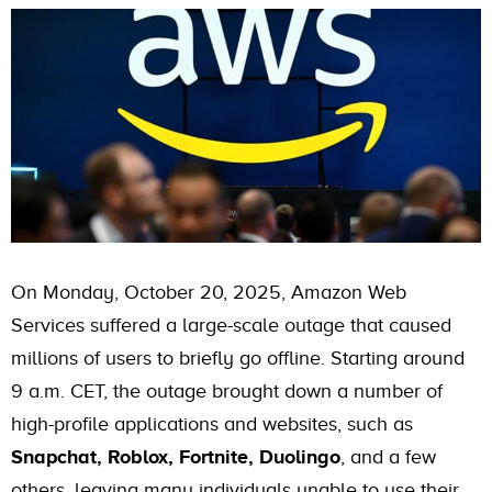
On Monday, October 20, 2025, Amazon Web
Services suffered a large-scale outage that caused
millions of users to briefly go offline. Starting around
9 a.m. CET, the outage brought down a number of
high-profile applications and websites, such as
Snapchat, Roblox, Fortnite, Duolingo
, and a few
others, leaving many individuals unable to use their