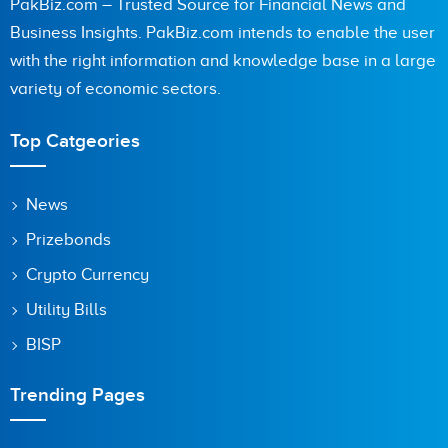
PakBiz.com – Trusted Source for Financial News and
Business Insights. PakBiz.com intends to enable the user
with the right information and knowledge base in a large
variety of economic sectors.
Top Catgeories
News
Prizebonds
Crypto Currency
Utility Bills
BISP
Trending Pages