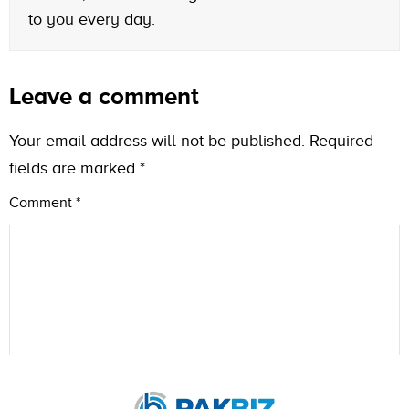
to you every day.
Leave a comment
Your email address will not be published.
Required
fields are marked
*
Comment
*
Name