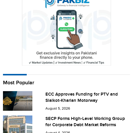
City (optional)
Are you human? 2 + 2 =
Most Popular
Save my name, email, and website in this browser for the
next time I comment.
ECC Approves Funding for PTV and
Sialkot-Kharian Motorway
August 5, 2026
SECP Forms High-Level Working Group
for Corporate Debt Market Reforms
August 4, 2026