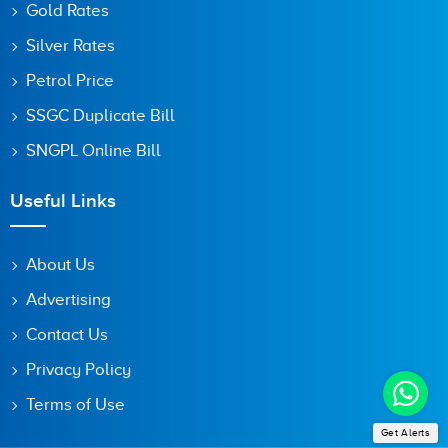
Gold Rates
Silver Rates
Petrol Price
SSGC Duplicate Bill
SNGPL Online Bill
Useful Links
About Us
Advertising
Contact Us
Privacy Policy
Terms of Use
Get Alerts