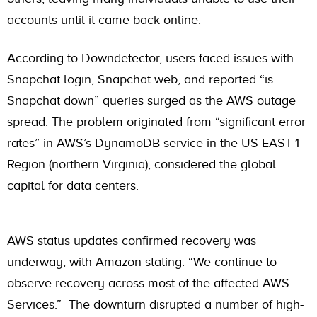
accounts until it came back online.
According to Downdetector, users faced issues with
Snapchat login, Snapchat web, and reported “is
Snapchat down” queries surged as the AWS outage
spread. The problem originated from “significant error
rates” in AWS’s DynamoDB service in the US-EAST-1
Region (northern Virginia), considered the global
capital for data centers.
AWS status updates confirmed recovery was
underway, with Amazon stating: “We continue to
observe recovery across most of the affected AWS
Services.” The downturn disrupted a number of high-