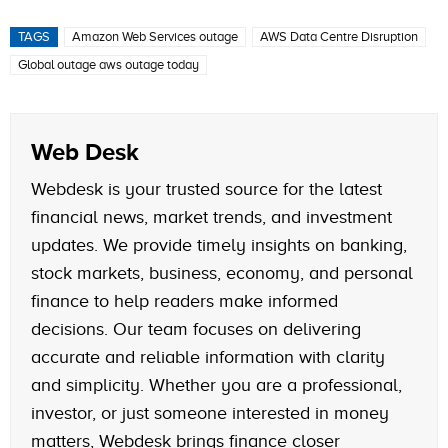
TAGS
Amazon Web Services outage
AWS Data Centre Disruption
Global outage aws outage today
Web Desk
Webdesk is your trusted source for the latest
financial news, market trends, and investment
updates. We provide timely insights on banking,
stock markets, business, economy, and personal
finance to help readers make informed
decisions. Our team focuses on delivering
accurate and reliable information with clarity
and simplicity. Whether you are a professional,
investor, or just someone interested in money
matters, Webdesk brings finance closer