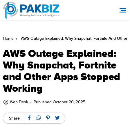
AWS Outage Explained: Why Snapchat, Fortnite And Other
Home
AWS Outage Explained:
Why Snapchat, Fortnite
and Other Apps Stopped
Working
-
Web Desk
Published October 20, 2025
Share