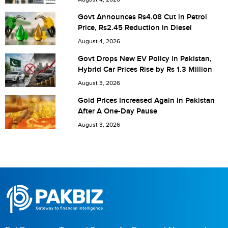
Govt Announces Rs4.08 Cut in Petrol
Price, Rs2.45 Reduction in Diesel
August 4, 2026
Govt Drops New EV Policy in Pakistan,
Hybrid Car Prices Rise by Rs 1.3 Million
August 3, 2026
Gold Prices Increased Again in Pakistan
After A One-Day Pause
August 3, 2026