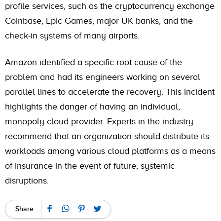
profile services, such as the cryptocurrency exchange
Coinbase, Epic Games, major UK banks, and the
check-in systems of many airports.
Amazon identified a specific root cause of the
problem and had its engineers working on several
parallel lines to accelerate the recovery. This incident
highlights the danger of having an individual,
monopoly cloud provider. Experts in the industry
recommend that an organization should distribute its
workloads among various cloud platforms as a means
of insurance in the event of future, systemic
disruptions.
Share