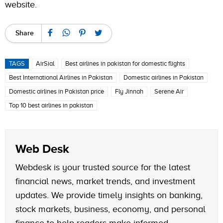
website
.
Share
TAGS
AirSial
Best airlines in pakistan for domestic flights
Best International Airlines in Pakistan
Domestic airlines in Pakistan
Domestic airlines in Pakistan price
Fly Jinnah
Serene Air
Top 10 best airlines in pakistan
Web Desk
Webdesk is your trusted source for the latest
financial news, market trends, and investment
updates. We provide timely insights on banking,
stock markets, business, economy, and personal
finance to help readers make informed