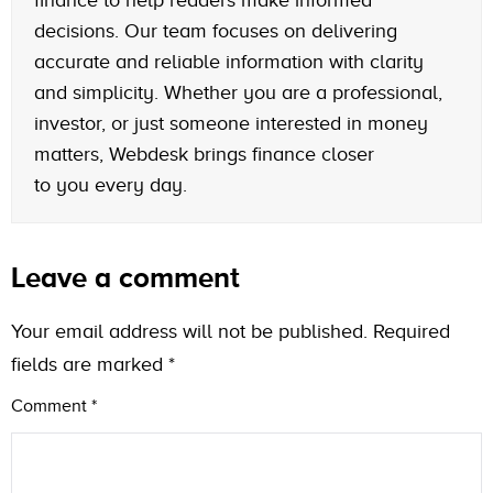
decisions. Our team focuses on delivering
accurate and reliable information with clarity
and simplicity. Whether you are a professional,
investor, or just someone interested in money
matters, Webdesk brings finance closer
to you every day.
Leave a comment
Your email address will not be published.
Required
fields are marked
*
Comment
*