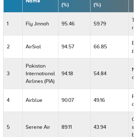
Name
(%)
(%)
To
1
Fly Jinnah
95.46
59.79
re
Be
2
AirSial
94.57
66.85
p
Pakistan
Na
3
International
94.18
54.84
ca
Airlines (PIA)
Pr
4
Airblue
90.07
49.16
ai
Op
5
Serene Air
89.11
43.94
s
b