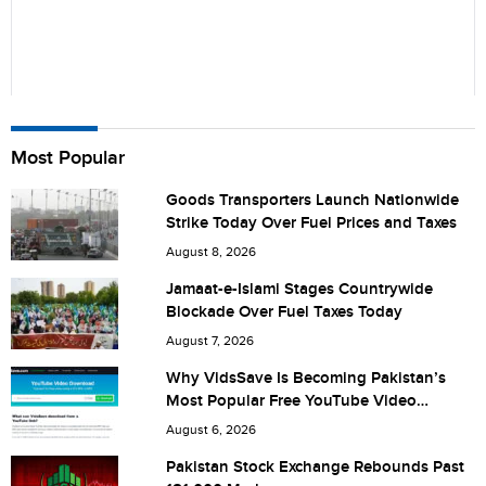
Name
Most Popular
Goods Transporters Launch Nationwide
Strike Today Over Fuel Prices and Taxes
City (optional)
August 8, 2026
Jamaat-e-Islami Stages Countrywide
Blockade Over Fuel Taxes Today
Are you human? 4 + 1 =
August 7, 2026
Why VidsSave Is Becoming Pakistan’s
Most Popular Free YouTube Video
Download Tool
August 6, 2026
Save my name, email, and website in this browser for the
Pakistan Stock Exchange Rebounds Past