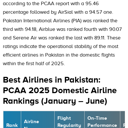
according to the PCAA report with a 95.46
percentage followed by AirSial with a 94.57 one.
Pakistan International Airlines (PIA) was ranked the
third with 94.18, Airblue was ranked fourth with 90.07
and Serene Air was ranked the last with 89.11. These
ratings indicate the operational stability of the most
efficient airlines in Pakistan in the domestic flights
within the first half of 2025.
Best Airlines in Pakistan:
PCAA 2025 Domestic Airline
Rankings (January – June)
Flight
On-Time
Airline
Rank
Regularity
Performance
R