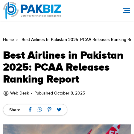
Best Airlines In Pakistan 2025: PCAA Releases Ranking Re
Home
Best Airlines in Pakistan
2025: PCAA Releases
Ranking Report
Web Desk
-
Published October 8, 2025
Share