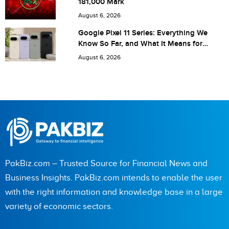
181,000 Mark
next time I comment.
August 6, 2026
Google Pixel 11 Series: Everything We
Know So Far, and What It Means for
Pakistan
August 6, 2026
PakBiz.com – Trusted Source for Financial News and
Business Insights. PakBiz.com intends to enable the user
with the right information and knowledge base in a large
variety of economic sectors.