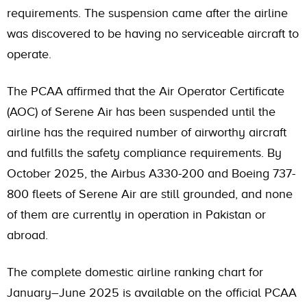
requirements. The suspension came after the airline
was discovered to be having no serviceable aircraft to
operate.
The PCAA affirmed that the Air Operator Certificate
(AOC) of Serene Air has been suspended until the
airline has the required number of airworthy aircraft
and fulfills the safety compliance requirements. By
October 2025, the Airbus A330-200 and Boeing 737-
800 fleets of Serene Air are still grounded, and none
of them are currently in operation in Pakistan or
abroad.
The complete domestic airline ranking chart for
January–June 2025 is available on the official
PCAA