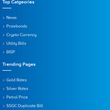
Top Catgeories
News
Prizebonds
Crypto Currency
Utility Bills
BISP
Trending Pages
Gold Rates
Silver Rates
Petrol Price
SSGC Duplicate Bill