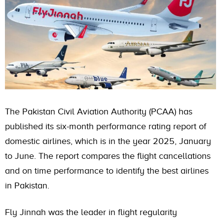
The Pakistan Civil Aviation Authority (PCAA) has
published its six-month performance rating report of
domestic airlines, which is in the year 2025, January
to June. The report compares the flight cancellations
and on time performance to identify the best airlines
in Pakistan.
Fly Jinnah was the leader in flight regularity