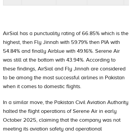
AirSial has a punctuality rating of 66.85% which is the
highest, then Fly Jinnah with 59.79% then PIA with
54.84% and finally Airblue with 49.16%. Serene Air
was still at the bottom with 43.94%. According to
these findings, AirSial and Fly Jinnah are considered
to be among the most successful airlines in Pakistan
when it comes to domestic flights.
In a similar move, the Pakistan Civil Aviation Authority
halted the flight operations of Serene Air in early
October 2025, claiming that the company was not
meeting its aviation safety and operational