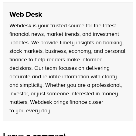
Web Desk
Webdesk is your trusted source for the latest
financial news, market trends, and investment
updates. We provide timely insights on banking,
stock markets, business, economy, and personal
finance to help readers make informed
decisions. Our team focuses on delivering
accurate and reliable information with clarity
and simplicity. Whether you are a professional,
investor, or just someone interested in money
matters, Webdesk brings finance closer
to you every day.