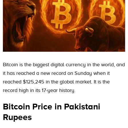
Bitcoin is the biggest digital currency in the world, and
it has reached a new record on Sunday when it
reached $125,245 in the global market. It is the
record high in its 17-year history.
Bitcoin Price in Pakistani
Rupees