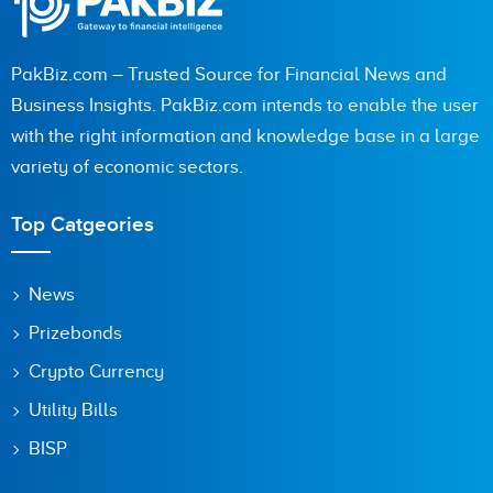
PakBiz.com – Trusted Source for Financial News and
Business Insights. PakBiz.com intends to enable the user
with the right information and knowledge base in a large
variety of economic sectors.
Top Catgeories
News
Prizebonds
Crypto Currency
Utility Bills
BISP