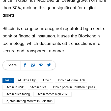
price in USD has recorded an overall growth of more
than 30%, making this year significant for digital
assets.
Bitcoin is a cryptocurrency not regulated by a central
bank or financial institution. It uses the Blockchain
technology, which documents all transactions in a
secure and transparent manner.
Share
TAGS
All Time High
Bitcoin
Bitcoin All-time High
Bitcoin in USD
bitcoin price
Bitcoin price in Pakistan rupees
Bitcoin price today
Bitcoin record high 2025
Cryptocurrency market in Pakistan