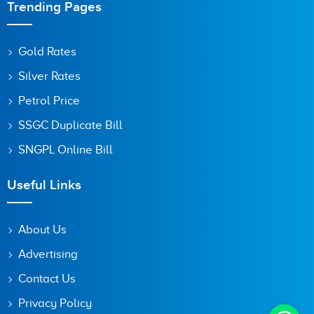
Trending Pages
Gold Rates
Silver Rates
Petrol Price
SSGC Duplicate Bill
SNGPL Online Bill
Useful Links
About Us
Advertising
Contact Us
Privacy Policy