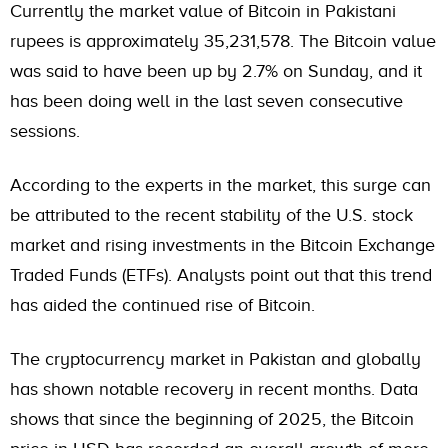
Currently the market value of Bitcoin in Pakistani
rupees is approximately 35,231,578. The Bitcoin value
was said to have been up by 2.7% on Sunday, and it
has been doing well in the last seven consecutive
sessions.
According to the experts in the market, this surge can
be attributed to the recent stability of the U.S. stock
market and rising investments in the Bitcoin Exchange
Traded Funds (ETFs).
Analysts point out that this trend
has aided the continued rise of Bitcoin.
The cryptocurrency market in Pakistan and globally
has shown notable recovery in recent months. Data
shows that since the beginning of 2025, the Bitcoin