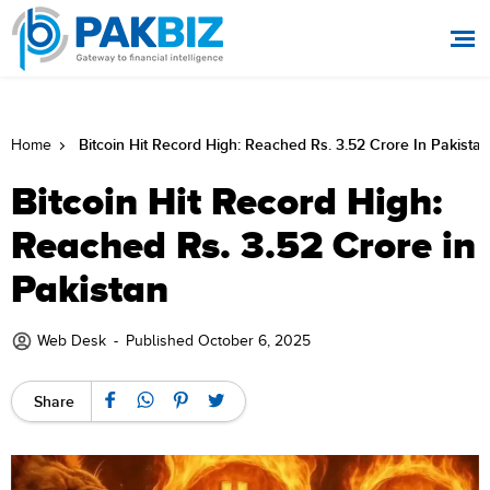
Bitcoin Hit Record High: Reached Rs. 3.52 Crore In Pakistan
Home
Bitcoin Hit Record High:
Reached Rs. 3.52 Crore in
Pakistan
Web Desk
-
Published October 6, 2025
Share