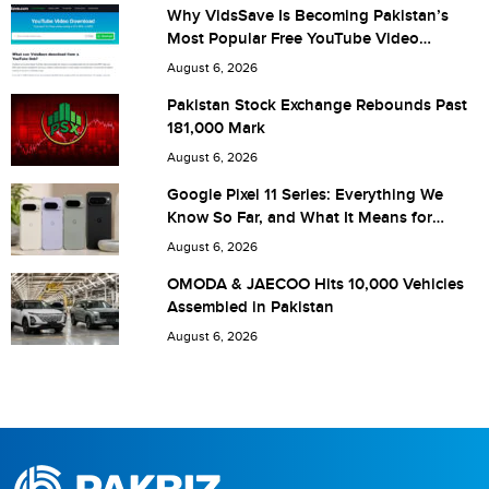
Why VidsSave Is Becoming Pakistan’s
Most Popular Free YouTube Video
Download Tool
Are you human? 4 + 1 =
August 6, 2026
Pakistan Stock Exchange Rebounds Past
181,000 Mark
August 6, 2026
Save my name, email, and website in this browser for the
Google Pixel 11 Series: Everything We
Know So Far, and What It Means for
next time I comment.
Pakistan
August 6, 2026
OMODA & JAECOO Hits 10,000 Vehicles
Assembled in Pakistan
August 6, 2026