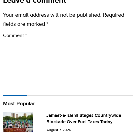
Leave a comment
Your email address will not be published.
Required
fields are marked
*
Comment
*
Name
Most Popular
Jamaat-e-Islami Stages Countrywide
Blockade Over Fuel Taxes Today
City (optional)
August 7, 2026