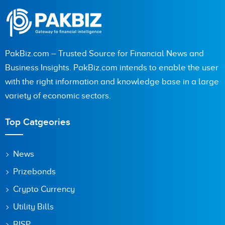
PakBiz.com – Trusted Source for Financial News and
Business Insights. PakBiz.com intends to enable the user
with the right information and knowledge base in a large
variety of economic sectors.
Top Catgeories
News
Prizebonds
Crypto Currency
Utility Bills
BISP