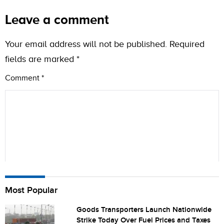
Leave a comment
Your email address will not be published.
Required
fields are marked
*
Comment
*
Name
Most Popular
Goods Transporters Launch Nationwide
Strike Today Over Fuel Prices and Taxes