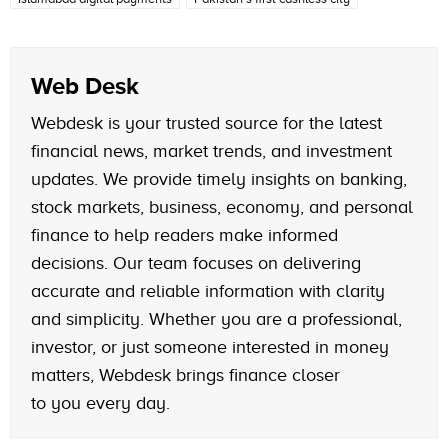
Web Desk
Webdesk is your trusted source for the latest
financial news, market trends, and investment
updates. We provide timely insights on banking,
stock markets, business, economy, and personal
finance to help readers make informed
decisions. Our team focuses on delivering
accurate and reliable information with clarity
and simplicity. Whether you are a professional,
investor, or just someone interested in money
matters, Webdesk brings finance closer
to you every day.