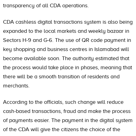
transparency of all CDA operations.
CDA cashless digital transactions system is also being
expanded to the local markets and weekly bazaar in
Sectors H-9 and G-6. The use of QR code payment in
key shopping and business centres in Islamabad will
become available soon. The authority estimated that
the process would take place in phases, meaning that
there will be a smooth transition of residents and
merchants.
According to the officials, such change will reduce
cash-based transactions, fraud and make the process
of payments easier. The payment in the digital system
of the CDA will give the citizens the choice of the