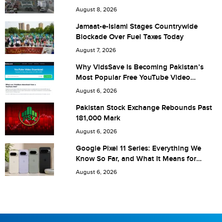
City (optional)
August 8, 2026
Jamaat-e-Islami Stages Countrywide
Blockade Over Fuel Taxes Today
Are you human? 5 + 3 =
August 7, 2026
Why VidsSave Is Becoming Pakistan’s
Most Popular Free YouTube Video
Download Tool
August 6, 2026
Save my name, email, and website in this browser for the
Pakistan Stock Exchange Rebounds Past
181,000 Mark
next time I comment.
August 6, 2026
Google Pixel 11 Series: Everything We
Know So Far, and What It Means for
Pakistan
August 6, 2026