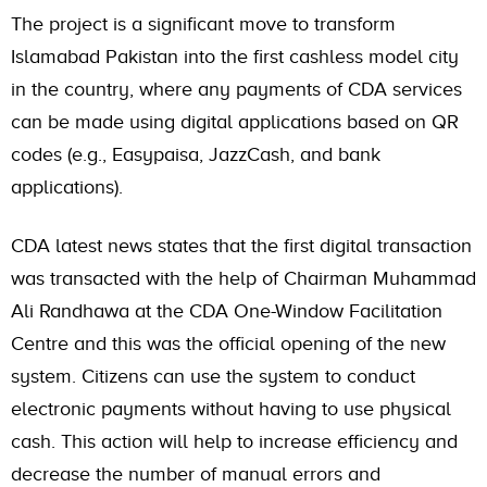
The project is a significant move to transform
Islamabad Pakistan into the first cashless model city
in the country, where any payments of CDA services
can be made using digital applications based on QR
codes (e.g., Easypaisa, JazzCash, and bank
applications).
CDA latest news states that the first digital transaction
was transacted with the help of Chairman Muhammad
Ali Randhawa at the CDA One-Window Facilitation
Centre and this was the official opening of the new
system. Citizens can use the system to conduct
electronic payments without having to use physical
cash. This action will help to increase efficiency and
decrease the number of manual errors and