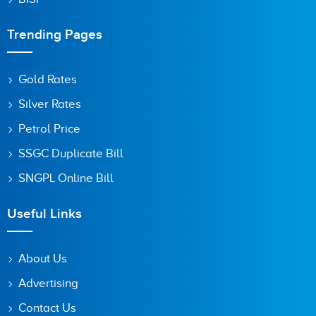
Trending Pages
Gold Rates
Silver Rates
Petrol Price
SSGC Duplicate Bill
SNGPL Online Bill
Useful Links
About Us
Advertising
Contact Us