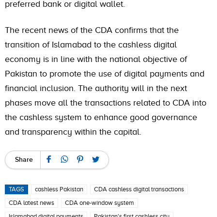
preferred bank or digital wallet.
The recent news of the CDA confirms that the
transition of Islamabad to the cashless digital
economy is in line with the national objective of
Pakistan to promote the use of digital payments and
financial inclusion. The authority will in the next
phases move all the transactions related to CDA into
the cashless system to enhance good governance
and transparency within the capital.
Share
TAGS
cashless Pakistan
CDA cashless digital transactions
CDA latest news
CDA one-window system
Islamabad digital payments
Pakistan's first cashless city