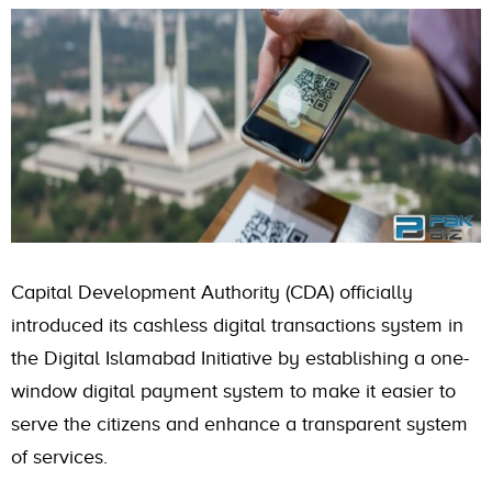
Capital Development Authority (CDA) officially
introduced its cashless digital transactions system in
the Digital Islamabad Initiative by establishing a one-
window digital payment system to make it easier to
serve the citizens and enhance a transparent system
of services.