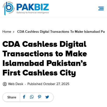
CDA Cashless Digital Transactions To Make Islamabad Pakis
Home
CDA Cashless Digital
Transactions to Make
Islamabad Pakistan’s
First Cashless City
Web Desk
-
Published October 27, 2025
Share