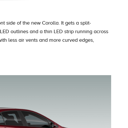
 side of the new Corolla. It gets a split-
LED outlines and a thin LED strip running across
with less air vents and more curved edges,