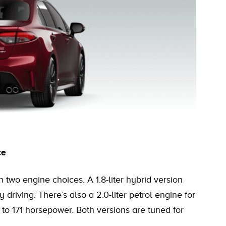
ce
h two engine choices. A 1.8-liter hybrid version
 driving. There’s also a 2.0-liter petrol engine for
to 171 horsepower. Both versions are tuned for