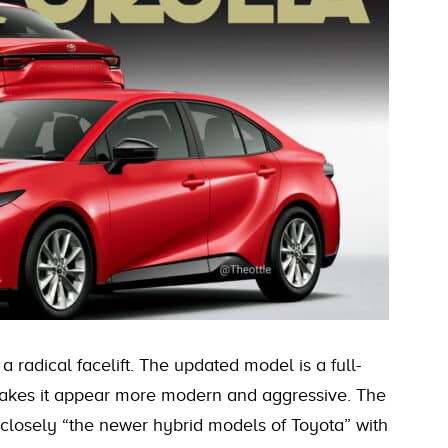
 radical facelift. The updated model is a full-
 makes it appear more modern and aggressive. The
losely “the newer hybrid models of Toyota” with