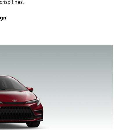
risp lines.
ign