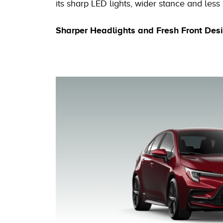
its sharp LED lights, wider stance and less c
Sharper Headlights and Fresh Front Des