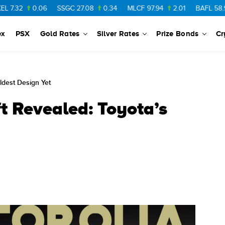
06
SSGC
27.08
0.34
MLCF
97.94
2.01
BAFL
58.97
0.28
ex
PSX
Gold Rates
Silver Rates
Prize Bonds
Cr
ldest Design Yet
t Revealed: Toyota’s