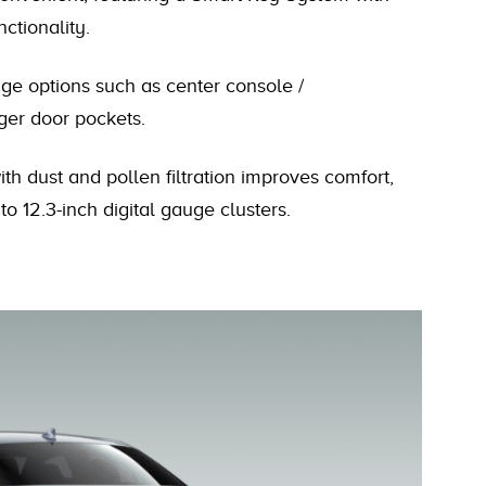
ctionality.
ge options such as center console /
er door pockets.
h dust and pollen filtration improves comfort,
to 12.3-inch digital gauge clusters.