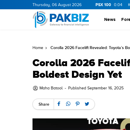
PSX 100
11.06
0.05
BOP
Thursday, 06 August 2026
34.75
1.05
PIBTL
16.78
0.04
KEL
7.32
0.
News
For
Corolla 2026 Facelift Revealed: Toyota’s Bo
Home
Corolla 2026 Facelif
Boldest Design Yet
-
Maha Batool
Published September 16, 2025
Share