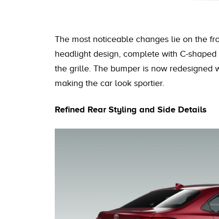
The most noticeable changes lie on the front
headlight design, complete with C-shaped 
the grille. The bumper is now redesigned 
making the car look sportier.
Refined Rear Styling and Side Details