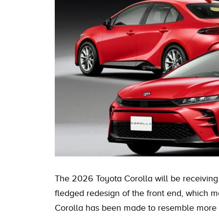
The 2026 Toyota Corolla will be receiving a
fledged redesign of the front end, which
Corolla has been made to resemble more c