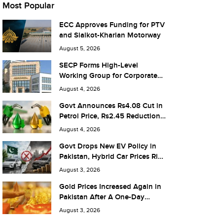
Most Popular
ECC Approves Funding for PTV
and Sialkot-Kharian Motorway
August 5, 2026
SECP Forms High-Level
Working Group for Corporate
Debt Market Reforms
August 4, 2026
Govt Announces Rs4.08 Cut in
Petrol Price, Rs2.45 Reduction
in Diesel
August 4, 2026
Govt Drops New EV Policy in
Pakistan, Hybrid Car Prices Rise
by Rs 1.3 Million
August 3, 2026
Gold Prices Increased Again in
Pakistan After A One-Day
Pause
August 3, 2026