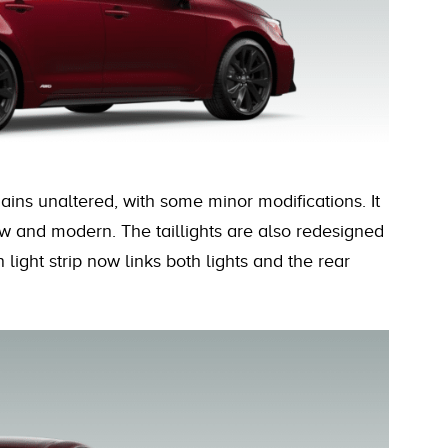
ains unaltered, with some minor modifications. It
w and modern. The taillights are also redesigned
n light strip now links both lights and the rear