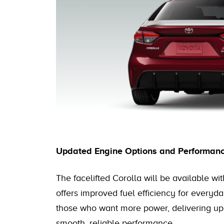
Updated Engine Options and Performan
The facelifted Corolla will be available wit
offers improved fuel efficiency for everyday
those who want more power, delivering up 
smooth, reliable performance.