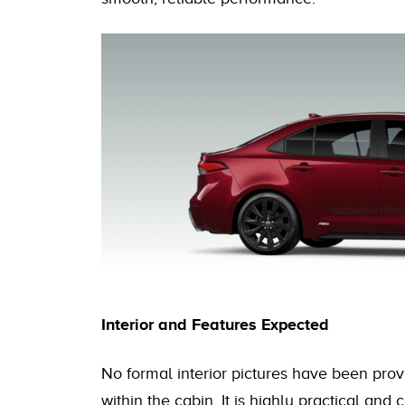
Interior and Features Expected
No formal interior pictures have been prov
within the cabin. It is highly practical an