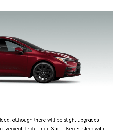
ided, although there will be slight upgrades
d convenient, featuring a Smart Key System with