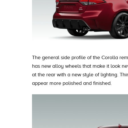
The general side profile of the Corolla rem
has new alloy wheels that make it look ne
at the rear with a new style of lighting. Thi
appear more polished and finished.