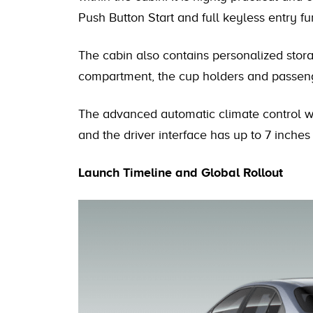
Push Button Start and full keyless entry fun
The cabin also contains personalized stora
compartment, the cup holders and passeng
The advanced automatic climate control wit
and the driver interface has up to 7 inches 
Launch Timeline and Global Rollout