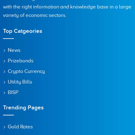
with the right information and knowledge base in a large
Are you human? 3 + 7 =
variety of economic sectors.
Top Catgeories
Save my name, email, and website in this browser for the
News
next time I comment.
Prizebonds
Crypto Currency
Utility Bills
BISP
Trending Pages
Gold Rates