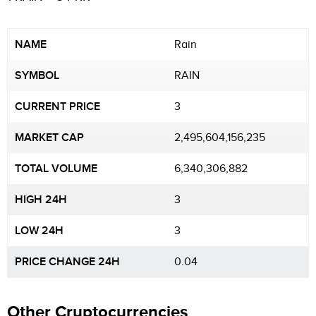
NAME
Rain
SYMBOL
RAIN
CURRENT PRICE
3
MARKET CAP
2,495,604,156,235
TOTAL VOLUME
6,340,306,882
HIGH 24H
3
LOW 24H
3
PRICE CHANGE 24H
0.04
Other Cryptocurrencies