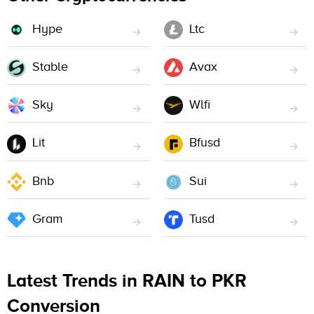
Hype
Ltc
Stable
Avax
Sky
Wlfi
Lit
Bfusd
Bnb
Sui
Gram
Tusd
Latest Trends in RAIN to PKR
Conversion