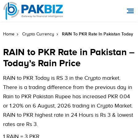
RAIN To PKR Rate In Pakistan Today
Home
Crypto Currency
RAIN to PKR Rate in Pakistan –
Today’s Rain Price
RAIN to PKR Today is RS 3 in the Crypto market.
There is a trading difference from the previous day in
Rain to PKR Pakistan Rupee has increased PKR 0.04
or 1.20% on 6 August, 2026 trading in Crypto Market.
RAIN to PKR highest rate in 24 Hours is Rs 3 & lowest
rates are Rs 3.
1 RAIN = 3 PKR