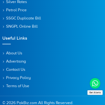
Silver Rates
Petrol Price
SSGC Duplicate Bill
SNGPL Online Bill
Useful Links
About Us
Advertising
Contact Us
Privacy Policy
Terms of Use
Get Alerts
© 2026 PakBiz.com All Rights Reserved.