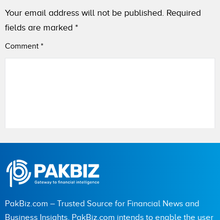
Your email address will not be published.
Required
fields are marked
*
Comment
*
Name
City (optional)
PakBiz.com – Trusted Source for Financial News and
Business Insights. PakBiz.com intends to enable the user