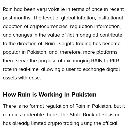
Rain had been very volatile in terms of price in recent
past months. The level of global inflation, institutional
adoption of cryptocurrencies, regulation information,
and changes in the value of fiat money all contribute
to the direction of Rain
.
Crypto trading has become
popular in Pakistan, and, therefore, more platforms
there serve the purpose of exchanging RAIN to PKR
rate in real-time, allowing a user to exchange digital
assets with ease.
How Rain is Working in Pakistan
There is no formal regulation of Rain in Pakistan, but it
remains tradeable there. The State Bank of Pakistan
has already limited crypto trading using the official