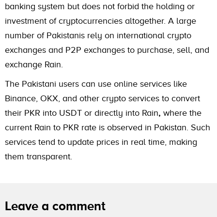
banking system but does not forbid the holding or
investment of cryptocurrencies altogether. A large
number of Pakistanis rely on international crypto
exchanges and P2P exchanges to purchase, sell, and
exchange Rain.
The Pakistani users can use online services like
Binance, OKX, and other crypto services to convert
their PKR into USDT or directly into Rain
,
where the
current Rain to PKR rate is observed in Pakistan. Such
services tend to update prices in real time, making
them transparent.
Leave a comment