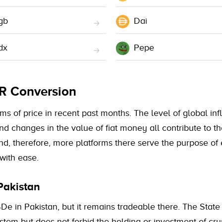
gb
Dai
dx
Pepe
KR Conversion
 of price in recent past months. The level of global infla
and changes in the value of fiat money all contribute to
nd, therefore, more platforms there serve the purpose of
with ease.
Pakistan
De in Pakistan, but it remains tradeable there. The State
system but does not forbid the holding or investment of c