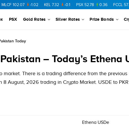
F
102.07
-1.02
KEL
7.32
-0.1
PSX
52.78
0.36
FCCL
57.36
ex
PSX
Gold Rates
Silver Rates
Prize Bonds
Cr
Pakistan Today
 Pakistan – Today’s Ethena 
 market. There is a trading difference from the previou
 8 August, 2026 trading in Crypto Market. USDE to PKR h
Ethena USDe