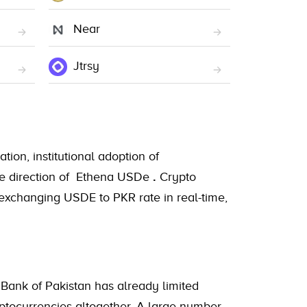
Near
Jtrsy
tion, institutional adoption of
 the direction of Ethena USDe
.
Crypto
 exchanging USDE to PKR rate in real-time,
 Bank of Pakistan has already limited
ryptocurrencies altogether. A large number