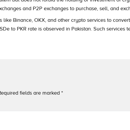
to exchanges and P2P exchanges to purchase, sell, and e
s like Binance, OKX, and other crypto services to convert
De to PKR rate is observed in Pakistan. Such services te
Required fields are marked
*