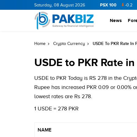
PSX 100
CNERGY
11.94
0.69
Saturday, 08 August 2026
BOP
36.46
0.46
NPL
71.98
-0.2
MLC
News
For
USDE To PKR Rate In 
Home
Crypto Currency
USDE to PKR Rate in
USDE to PKR Today is RS 278 in the Crypto
Rupee has increased PKR 0.09 or 0.00% on
lowest rates are Rs 278.
1 USDE = 278 PKR
NAME