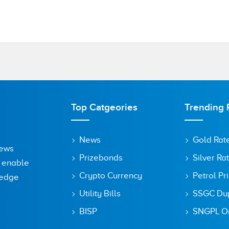
Top Catgeories
Trending 
News
Gold Rat
News
Prizebonds
Silver Ra
o enable
Crypto Currency
Petrol Pr
ledge
Utility Bills
SSGC Dupl
BISP
SNGPL On
owser for the next time I comment.