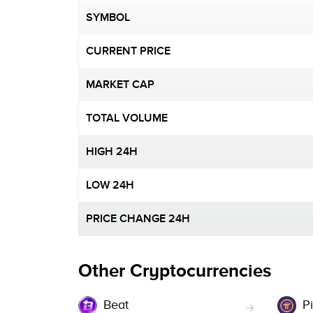
SYMBOL
CURRENT PRICE
MARKET CAP
TOTAL VOLUME
HIGH 24H
LOW 24H
PRICE CHANGE 24H
Other Cryptocurrencies
Beat
Pi