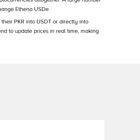
xchange Ethena USDe.
 their PKR into USDT or directly into
nd to update prices in real time, making