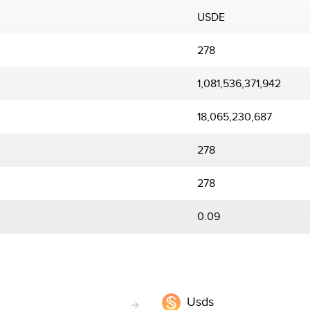
USDE
278
1,081,536,371,942
18,065,230,687
278
278
0.09
Usds