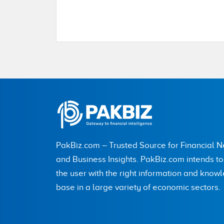
Name
City (optional)
PakBiz.com – Trusted Source for Financial 
Are you human? 2 + 9 =
and Business Insights. PakBiz.com intends t
the user with the right information and know
base in a large variety of economic sectors.
Save my name, email, and website in this br