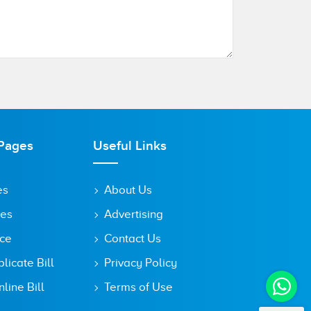
Pages
Useful Links
es
About Us
tes
Advertising
ice
Contact Us
icate Bill
Privacy Policy
line Bill
Terms of Use