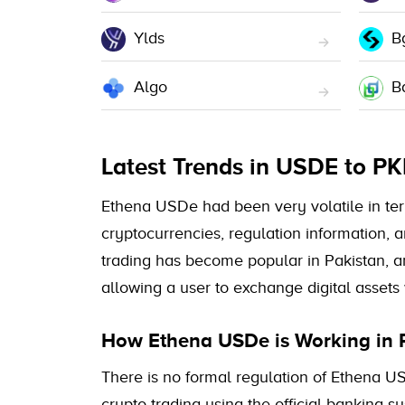
Ylds
B
Algo
B
Latest Trends in USDE to P
Ethena USDe had been very volatile in terms
cryptocurrencies, regulation information, 
trading has become popular in Pakistan, a
allowing a user to exchange digital assets 
How Ethena USDe is Working in 
There is no formal regulation of Ethena US
crypto trading using the official banking 