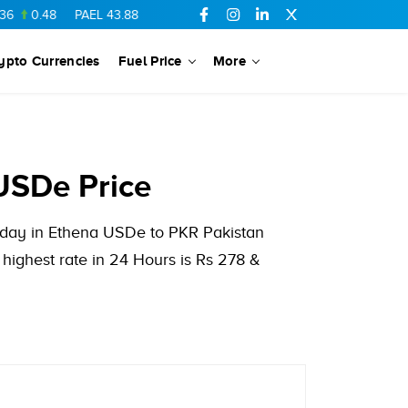
0.48
PAEL
43.88
-0.5
SSGC
27.28
0.03
PIBTL
16.84
-0.06
ypto Currencies
Fuel Price
More
USDe Price
s day in Ethena USDe to PKR Pakistan
ighest rate in 24 Hours is Rs 278 &