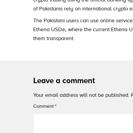
of Pakistanis rely on international cryp
The Pakistani users can use online service
Ethena USDe
,
where the current Ethena US
them transparent.
Leave a comment
Your email address will not be published.
Comment
*