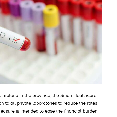
d malaria in the province, the Sindh Healthcare
 to all private laboratories to reduce the rates
easure is intended to ease the financial burden