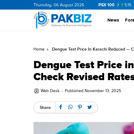
PSX 100
OP
36.0
1.25
Thursday, 06 August 2026
CNERGY
11.25
0.19
MLCF
103.09
5.15
PIBTL
News
For
Dengue Test Price In Karachi Reduced — C
Home
Dengue Test Price i
Check Revised Rates
Web Desk
-
Published November 13, 2025
Share