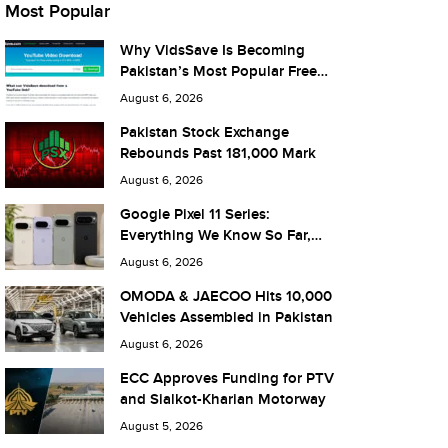
Most Popular
Why VidsSave Is Becoming
Pakistan’s Most Popular Free
YouTube Video Download Tool
August 6, 2026
Pakistan Stock Exchange
Rebounds Past 181,000 Mark
August 6, 2026
Google Pixel 11 Series:
Everything We Know So Far,
and What It Means for Pakistan
August 6, 2026
OMODA & JAECOO Hits 10,000
Vehicles Assembled in Pakistan
August 6, 2026
ECC Approves Funding for PTV
and Sialkot-Kharian Motorway
August 5, 2026