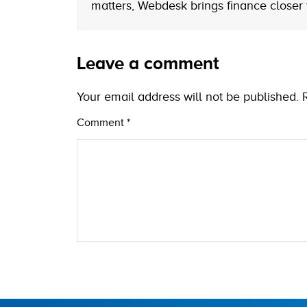
matters, Webdesk brings finance closer
Leave a comment
Your email address will not be published.
Comment
*
Name