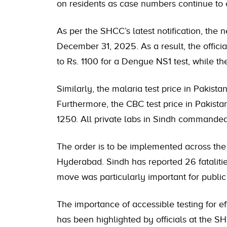
on residents as case numbers continue to 
As per the SHCC’s latest notification, the n
December 31, 2025. As a result, the offici
to Rs. 1100 for a Dengue NS1 test, while t
Similarly, the malaria test price in Pakist
Furthermore, the CBC test price in Pakist
1250. All private labs in Sindh commanded 
The order is to be implemented across the p
Hyderabad. Sindh has reported 26 fataliti
move was particularly important for public
The importance of accessible testing for e
has been highlighted by officials at the S