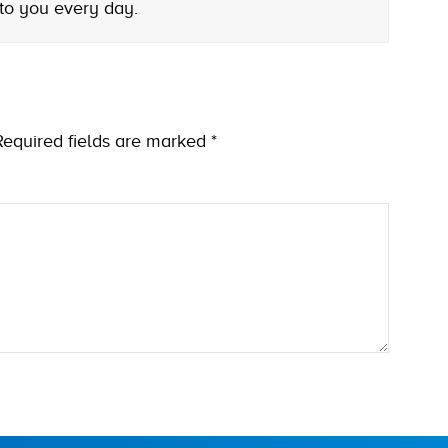
 to you every day.
Required fields are marked
*