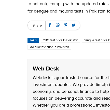
to not only comply with the updated rates 
for dengue and malaria tests in Pakistan fo
Share
TAGS
CBC test price in Pakistan
dengue test price i
Malaria test price in Pakistan
Web Desk
Webdesk is your trusted source for the l
investment updates. We provide timely i
economy, and personal finance to help
focuses on delivering accurate and reliab
Whether you are a professional, investo