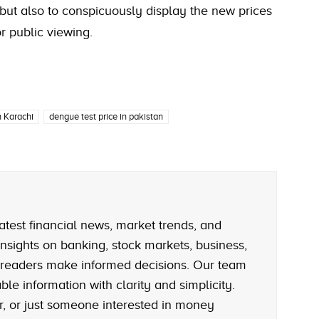
but also to conspicuously display the new prices
r public viewing.
n Karachi
dengue test price in pakistan
atest financial news, market trends, and
nsights on banking, stock markets, business,
 readers make informed decisions. Our team
le information with clarity and simplicity.
r, or just someone interested in money