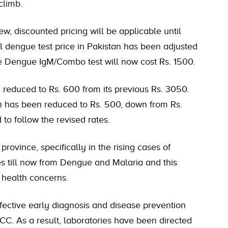
climb.
ew, discounted pricing will be applicable until
al dengue test price in Pakistan has been adjusted
he Dengue IgM/Combo test will now cost Rs. 1500.
an reduced to Rs. 600 from its previous Rs. 3050.
an has been reduced to Rs. 500, down from Rs.
to follow the revised rates.
rovince, specifically in the rising cases of
es till now from Dengue and Malaria and this
 health concerns.
ffective early diagnosis and disease prevention
HCC. As a result, laboratories have been directed