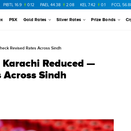
16.9
0.12
PAEL
44.38
2.08
KEL
7.42
0.1
FCCL
56.88
0.4
ex
PSX
Gold Rates
Silver Rates
Prize Bonds
Cr
heck Revised Rates Across Sindh
n Karachi Reduced —
 Across Sindh