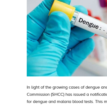
In light of the growing cases of dengue an
Commission (SHCC) has issued a notification
for dengue and malaria blood tests. This m