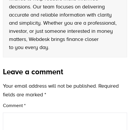
decisions. Our team focuses on delivering
accurate and reliable information with clarity
and simplicity. Whether you are a professional,
investor, or just someone interested in money
matters, Webdesk brings finance closer
to you every day.
Leave a comment
Your email address will not be published.
Required
fields are marked
*
Comment
*