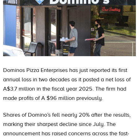
Dominos Pizza Enterprises has just reported its first
annual loss in two decades as it posted a net loss of
A$3.7 million in the fiscal year 2025. The firm had
made profits of A $96 million previously.
Shares of Domino’s fell nearly 20% after the results,
marking their sharpest decline since July. The
announcement has raised concerns across the fast-