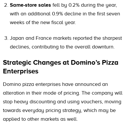
Same-store sales
fell by 0.2% during the year,
with an additional 0.9% decline in the first seven
weeks of the new fiscal year.
Japan and France markets reported the sharpest
declines, contributing to the overall downturn.
Strategic Changes at Domino’s Pizza
Enterprises
Domino pizza enterprises have announced an
alteration in their mode of pricing. The company will
stop heavy discounting and using vouchers, moving
towards everyday pricing strategy, which may be
applied to other markets as well.