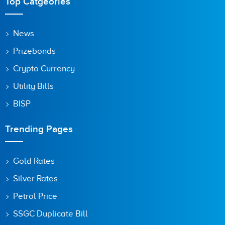
Top Catgeories
News
Prizebonds
Crypto Currency
Utility Bills
BISP
Trending Pages
Gold Rates
Silver Rates
Petrol Price
SSGC Duplicate Bill