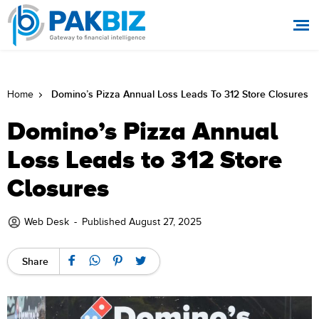
Domino’s Pizza Annual Loss Leads To 312 Store Closures
Home
Domino’s Pizza Annual
Loss Leads to 312 Store
Closures
Web Desk
-
Published August 27, 2025
Share