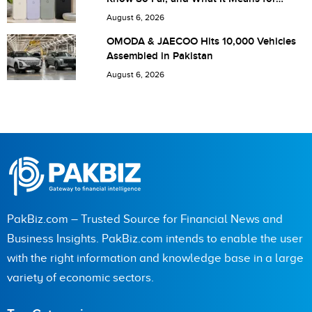
next time I comment.
Pakistan
August 6, 2026
OMODA & JAECOO Hits 10,000 Vehicles
Assembled in Pakistan
August 6, 2026
PakBiz.com – Trusted Source for Financial News and
Business Insights. PakBiz.com intends to enable the user
with the right information and knowledge base in a large
variety of economic sectors.