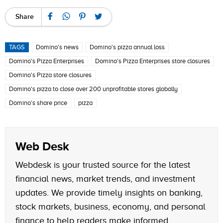
Share
TAGS
Domino's news
Domino's pizza annual loss
Domino's Pizza Enterprises
Domino's Pizza Enterprises store closures
Domino's Pizza store closures
Domino's pizza to close over 200 unprofitable stores globally
Domino's share price
pizza
Web Desk
Webdesk is your trusted source for the latest
financial news, market trends, and investment
updates. We provide timely insights on banking,
stock markets, business, economy, and personal
finance to help readers make informed