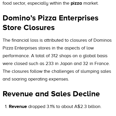
food sector, especially within the
pizza
market.
Domino’s Pizza Enterprises
Store Closures
The financial loss is attributed to closures of Dominos
Pizza Enterprises stores in the aspects of low
performance. A total of 312 shops on a global basis
were closed such as 233 in Japan and 32 in France.
The closures follow the challenges of slumping sales
and soaring operating expenses.
Revenue and Sales Decline
Revenue
dropped 3.1% to about A$2.3 billion.