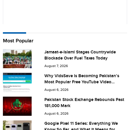
Name
Most Popular
Jamaat-e-Islami Stages Countrywide
Blockade Over Fuel Taxes Today
City (optional)
August 7, 2026
Why VidsSave Is Becoming Pakistan’s
Most Popular Free YouTube Video
Download Tool
Are you human? 8 + 3 =
August 6, 2026
Pakistan Stock Exchange Rebounds Past
181,000 Mark
August 6, 2026
Save my name, email, and website in this browser for the
Google Pixel 11 Series: Everything We
Know So Far, and What It Means for