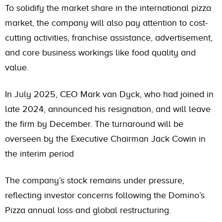
To solidify the market share in the international pizza
market, the company will also pay attention to cost-
cutting activities, franchise assistance, advertisement,
and core business workings like food quality and
value.
In July 2025, CEO Mark van Dyck, who had joined in
late 2024, announced his resignation, and will leave
the firm by December. The turnaround will be
overseen by the Executive Chairman Jack Cowin in
the interim period
The company’s stock remains under pressure,
reflecting investor concerns following the Domino’s
Pizza annual loss and global restructuring.