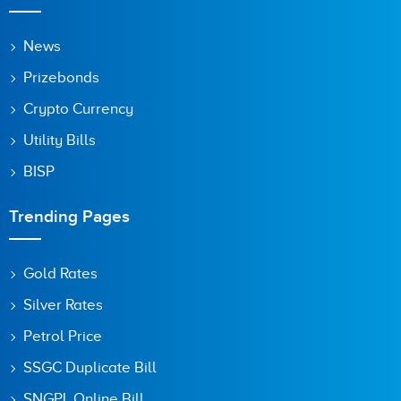
News
Prizebonds
Crypto Currency
Utility Bills
BISP
Trending Pages
Gold Rates
Silver Rates
Petrol Price
SSGC Duplicate Bill
SNGPL Online Bill