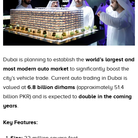
Dubai is planning to establish the
world’s largest and
most modern auto market
to significantly boost the
city’s vehicle trade. Current auto trading in Dubai is
valued at
6.8 billion dirhams
(approximately 51.4
billion PKR) and is expected to
double in the coming
years
.
Key Features: