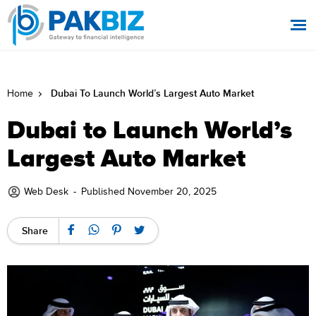
Dubai To Launch World’s Largest Auto Market
Home
Dubai to Launch World’s
Largest Auto Market
Web Desk
-
Published November 20, 2025
Share