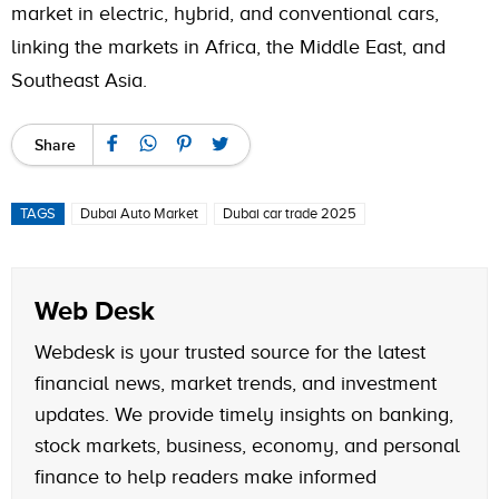
market in electric, hybrid, and conventional cars,
linking the markets in Africa, the Middle East, and
Southeast Asia.
Share
TAGS
Dubai Auto Market
Dubai car trade 2025
Web Desk
Webdesk is your trusted source for the latest
financial news, market trends, and investment
updates. We provide timely insights on banking,
stock markets, business, economy, and personal
finance to help readers make informed