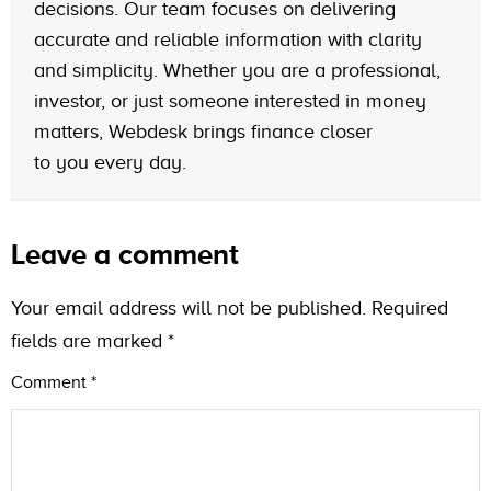
decisions. Our team focuses on delivering
accurate and reliable information with clarity
and simplicity. Whether you are a professional,
investor, or just someone interested in money
matters, Webdesk brings finance closer
to you every day.
Leave a comment
Your email address will not be published.
Required
fields are marked
*
Comment
*