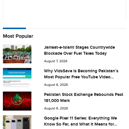
Name
Most Popular
Jamaat-e-Islami Stages Countrywide
Blockade Over Fuel Taxes Today
City (optional)
August 7, 2026
Why VidsSave Is Becoming Pakistan’s
Most Popular Free YouTube Video
Download Tool
Are you human? 7 + 6 =
August 6, 2026
Pakistan Stock Exchange Rebounds Past
181,000 Mark
August 6, 2026
Save my name, email, and website in this browser for the
Google Pixel 11 Series: Everything We
Know So Far, and What It Means for
next time I comment.