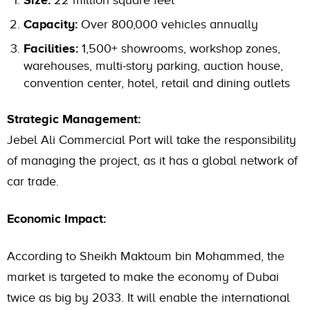
Size:
22 million square feet
Capacity:
Over 800,000 vehicles annually
Facilities:
1,500+ showrooms, workshop zones,
warehouses, multi-story parking, auction house,
convention center, hotel, retail and dining outlets
Strategic Management:
Jebel Ali Commercial Port will take the responsibility
of managing the project, as it has a global network of
car trade.
Economic Impact:
According to Sheikh Maktoum bin Mohammed, the
market is targeted to make the economy of Dubai
twice as big by 2033. It will enable the international