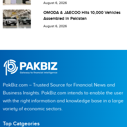
Pakistan
August 6, 2026
OMODA & JAECOO Hits 10,000 Vehicles
Assembled in Pakistan
August 6, 2026
PakBiz.com – Trusted Source for Financial News and
Business Insights. PakBiz.com intends to enable the user
with the right information and knowledge base in a large
variety of economic sectors.
Top Catgeories