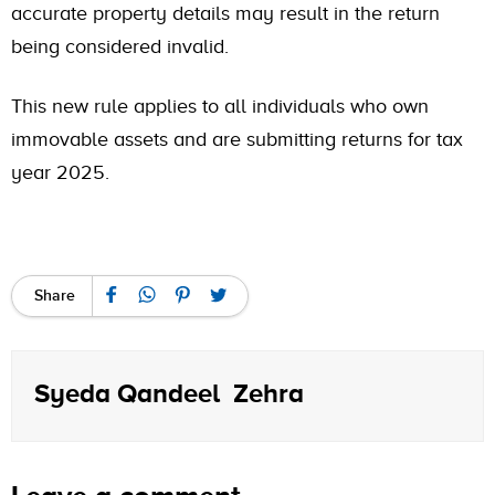
accurate property details may result in the return
being considered invalid.
This new rule applies to all individuals who own
immovable assets and are submitting returns for tax
year 2025.
Share
Syeda Qandeel Zehra