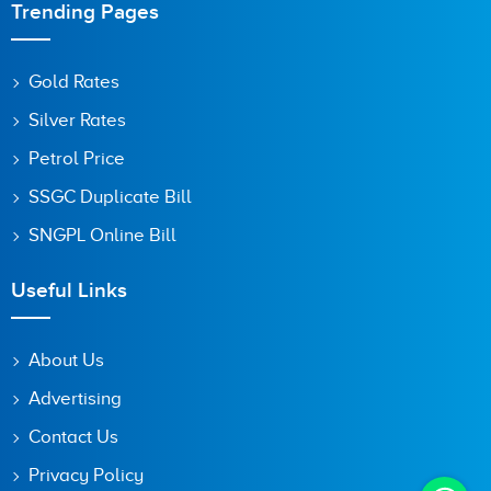
Trending Pages
Gold Rates
Silver Rates
Petrol Price
SSGC Duplicate Bill
SNGPL Online Bill
Useful Links
About Us
Advertising
Contact Us
Privacy Policy