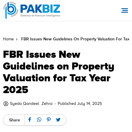
FBR Issues New Guidelines On Property Valuation For Tax
Home
FBR Issues New
Guidelines on Property
Valuation for Tax Year
2025
Syeda Qandeel Zehra
-
Published July 14, 2025
Share