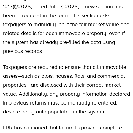
1213(I)/2025, dated July 7, 2025, a new section has
been introduced in the form. This section asks
taxpayers to manually input the fair market value and
related details for each immovable property, even if
the system has already pre-filled the data using
previous records.
Taxpayers are required to ensure that all immovable
assets—such as plots, houses, flats, and commercial
properties—are disclosed with their correct market
value. Additionally, any property information declared
in previous returns must be manually re-entered,
despite being auto-populated in the system.
FBR has cautioned that failure to provide complete or