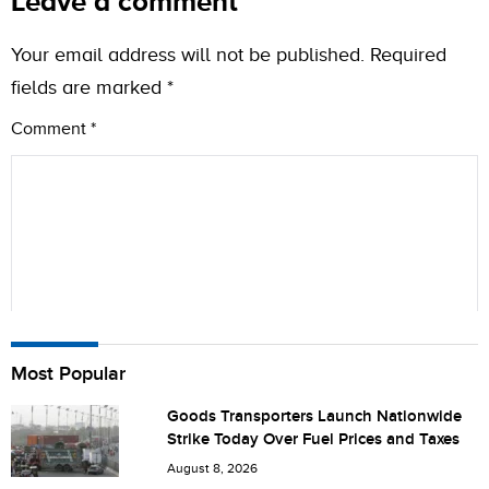
Leave a comment
Your email address will not be published.
Required
fields are marked
*
Comment
*
Name
Most Popular
Goods Transporters Launch Nationwide
Strike Today Over Fuel Prices and Taxes
City (optional)
August 8, 2026