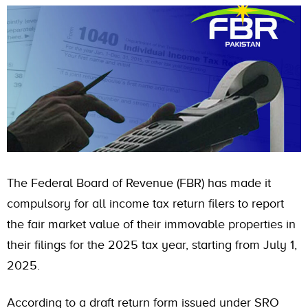
The Federal Board of Revenue (FBR) has made it
compulsory for all income tax return filers to report
the fair market value of their immovable properties in
their filings for the 2025 tax year, starting from July 1,
2025.
According to a draft return form issued under SRO