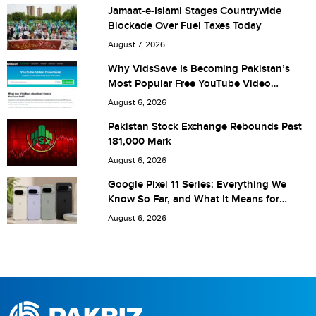
Jamaat-e-Islami Stages Countrywide
Blockade Over Fuel Taxes Today
Are you human? 6 + 6 =
August 7, 2026
Why VidsSave Is Becoming Pakistan’s
Most Popular Free YouTube Video
Download Tool
August 6, 2026
Save my name, email, and website in this browser for the
Pakistan Stock Exchange Rebounds Past
181,000 Mark
next time I comment.
August 6, 2026
Google Pixel 11 Series: Everything We
Know So Far, and What It Means for
Pakistan
August 6, 2026