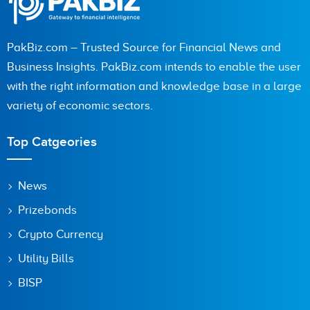
PakBiz.com – Trusted Source for Financial News and
Business Insights. PakBiz.com intends to enable the user
with the right information and knowledge base in a large
variety of economic sectors.
Top Catgeories
News
Prizebonds
Crypto Currency
Utility Bills
BISP