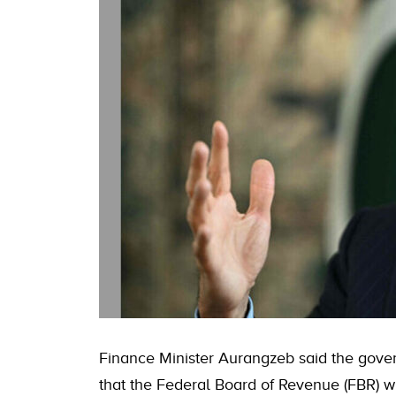
Finance Minister Aurangzeb said the gove
that the Federal Board of Revenue (FBR) wil