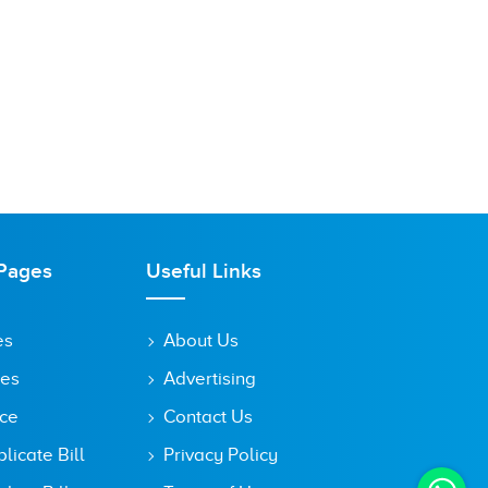
Pages
Useful Links
es
About Us
tes
Advertising
ice
Contact Us
icate Bill
Privacy Policy