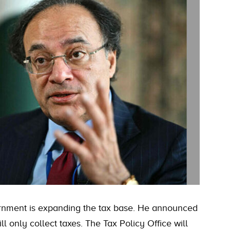
rnment is expanding the tax base. He announced
l only collect taxes. The Tax Policy Office will