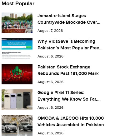
Most Popular
Jamaat-e-Islami Stages
Countrywide Blockade Over
Fuel Taxes Today
August 7, 2026
Why VidsSave Is Becoming
Pakistan’s Most Popular Free
YouTube Video Download Tool
August 6, 2026
Pakistan Stock Exchange
Rebounds Past 181,000 Mark
August 6, 2026
Google Pixel 11 Series:
Everything We Know So Far,
and What It Means for Pakistan
August 6, 2026
OMODA & JAECOO Hits 10,000
Vehicles Assembled in Pakistan
August 6, 2026