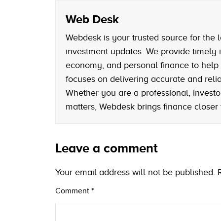
Web Desk
Webdesk is your trusted source for the l
investment updates. We provide timely i
economy, and personal finance to help
focuses on delivering accurate and reliab
Whether you are a professional, investo
matters, Webdesk brings finance closer
Leave a comment
Your email address will not be published.
Comment
*