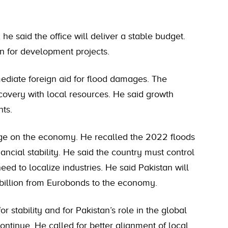
e said the office will deliver a stable budget.
on for development projects.
ediate foreign aid for flood damages. The
ecovery with local resources. He said growth
ts.
nge on the economy. He recalled the 2022 floods
nancial stability. He said the country must control
need to localize industries. He said Pakistan will
 billion from Eurobonds to the economy.
or stability and for Pakistan’s role in the global
ntinue. He called for better alignment of local