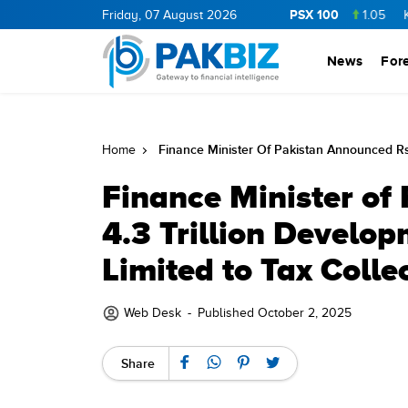
PSX 100
ERGY
11.5
0.25
Friday, 07 August 2026
BOP
36.05
0.05
NPL
73.23
1.05
KEL
7.34
News
For
Finance Minister Of Pakistan Announced Rs 
Home
Finance Minister of
4.3 Trillion Develo
Limited to Tax Colle
Web Desk
-
Published October 2, 2025
Share