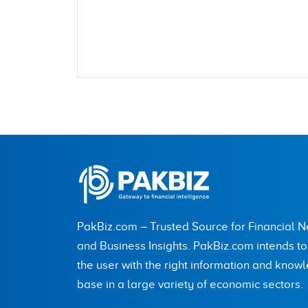
Name
City (optional)
PakBiz.com – Trusted Source for Financial 
Are you human? 5 + 9 =
and Business Insights. PakBiz.com intends t
the user with the right information and know
base in a large variety of economic sectors.