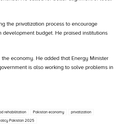
g the privatization process to encourage
on development budget. He praised institutions
d the economy. He added that Energy Minister
government is also working to solve problems in
od rehabilitation
Pakistan economy
privatization
Policy Pakistan 2025