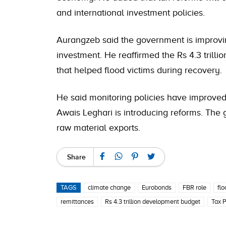
and international investment policies.
Aurangzeb said the government is improvin
investment. He reaffirmed the Rs 4.3 trilli
that helped flood victims during recovery.
He said monitoring policies have improve
Awais Leghari is introducing reforms. The 
raw material exports.
Share
TAGS
climate change
Eurobonds
FBR role
flo
remittances
Rs 4.3 trillion development budget
Tax 