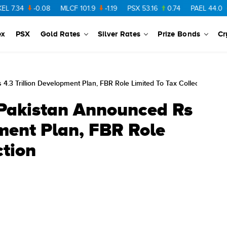
-0.08
MLCF
101.9
-1.19
PSX
53.16
0.74
PAEL
44.0
-0.38
ex
PSX
Gold Rates
Silver Rates
Prize Bonds
Cr
4.3 Trillion Development Plan, FBR Role Limited To Tax Collection
 Pakistan Announced Rs
pment Plan, FBR Role
ction