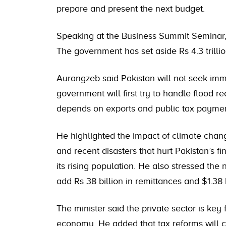
prepare and present the next budget.
Speaking at the Business Summit Seminar, h
The government has set aside Rs 4.3 trilli
Aurangzeb said Pakistan will not seek imm
government will first try to handle flood r
depends on exports and public tax paymen
He highlighted the impact of climate cha
and recent disasters that hurt Pakistan’s fi
its rising population. He also stressed the 
add Rs 38 billion in remittances and $1.38
The minister said the private sector is key f
economy. He added that tax reforms will co