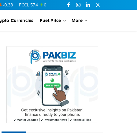
FCCL
57.4
0.52
SSGC
27.01
-0.24
PTC
73.01
-0.15
YOU
ypto Currencies
Fuel Price
More