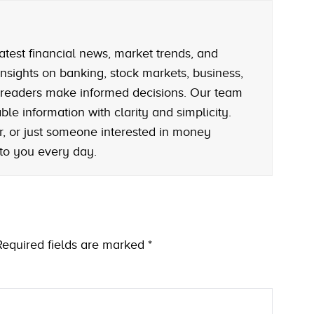
atest financial news, market trends, and
nsights on banking, stock markets, business,
 readers make informed decisions. Our team
le information with clarity and simplicity.
r, or just someone interested in money
 to you every day.
Required fields are marked
*