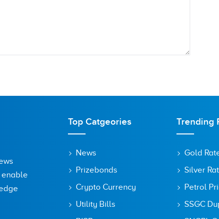
Top Catgeories
Trending 
News
Gold Rat
News
Prizebonds
Silver Ra
o enable
Crypto Currency
Petrol Pr
ledge
Utility Bills
SSGC Dupl