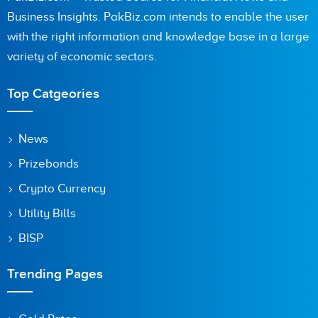
Business Insights. PakBiz.com intends to enable the user
with the right information and knowledge base in a large
variety of economic sectors.
Top Catgeories
News
Prizebonds
Crypto Currency
Utility Bills
BISP
Trending Pages