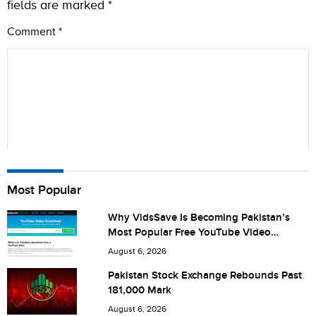
fields are marked
*
Comment
*
Name
Most Popular
Why VidsSave Is Becoming Pakistan’s
Most Popular Free YouTube Video
City (optional)
Download Tool
August 6, 2026
Pakistan Stock Exchange Rebounds Past
181,000 Mark
Are you human? 4 + 7 =
August 6, 2026