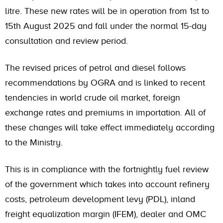
litre. These new rates will be in operation from 1st to
15th August 2025 and fall under the normal 15-day
consultation and review period.
The revised prices of petrol and diesel follows
recommendations by OGRA and is linked to recent
tendencies in world crude oil market, foreign
exchange rates and premiums in importation. All of
these changes will take effect immediately according
to the Ministry.
This is in compliance with the fortnightly fuel review
of the government which takes into account refinery
costs, petroleum development levy (PDL), inland
freight equalization margin (IFEM), dealer and OMC