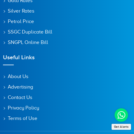
Gold Rates
Silver Rates
Petrol Price
SSGC Duplicate Bill
SNGPL Online Bill
Useful Links
About Us
Advertising
Contact Us
Privacy Policy
Terms of Use
Get Alerts