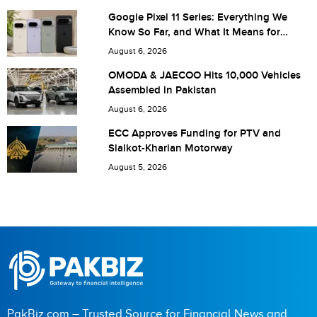
Google Pixel 11 Series: Everything We
Know So Far, and What It Means for
Pakistan
August 6, 2026
Save my name, email, and website in this browser for the
OMODA & JAECOO Hits 10,000 Vehicles
Assembled in Pakistan
next time I comment.
August 6, 2026
ECC Approves Funding for PTV and
Sialkot-Kharian Motorway
August 5, 2026
PakBiz.com – Trusted Source for Financial News and