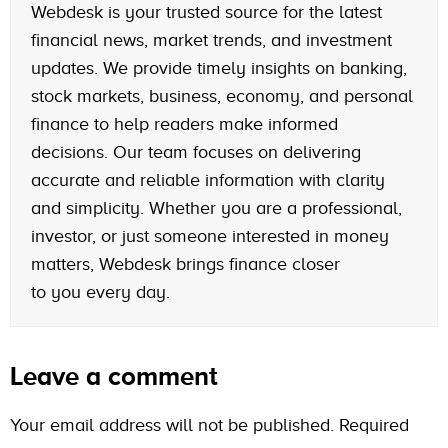
Webdesk is your trusted source for the latest
financial news, market trends, and investment
updates. We provide timely insights on banking,
stock markets, business, economy, and personal
finance to help readers make informed
decisions. Our team focuses on delivering
accurate and reliable information with clarity
and simplicity. Whether you are a professional,
investor, or just someone interested in money
matters, Webdesk brings finance closer
to you every day.
Leave a comment
Your email address will not be published.
Required