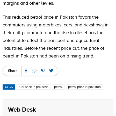
margins and other levies.
This reduced petrol price in Pakistan favors the
commuters using motorbikes, cars, and rickshaws in
their daily commute and the rise in diesel has the
potential to affect the transport and agricultural
industries. Before the recent price cut, the price of
petrol in Pakistan had been on a rising trend.
Share
TAGS
fuel price in pakistan
petrol
petrol price in pakistan
Web Desk