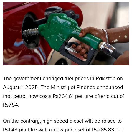
The government changed fuel prices in Pakistan on
August 1, 2025. The Ministry of Finance announced
that petrol now costs Rs264.61 per litre after a cut of
Rs7.54.
On the contrary, high-speed diesel will be raised to
Rs1.48 per litre with a new price set at Rs285.83 per