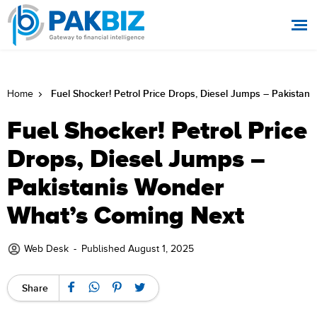
Fuel Shocker! Petrol Price Drops, Diesel Jumps – Pakista
Home
Fuel Shocker! Petrol Price
Drops, Diesel Jumps –
Pakistanis Wonder
What’s Coming Next
Web Desk
-
Published August 1, 2025
Share