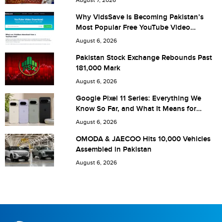
Why VidsSave Is Becoming Pakistan’s
Most Popular Free YouTube Video
Download Tool
Are you human? 5 + 1 =
August 6, 2026
Pakistan Stock Exchange Rebounds Past
181,000 Mark
August 6, 2026
Save my name, email, and website in this browser for the
Google Pixel 11 Series: Everything We
Know So Far, and What It Means for
next time I comment.
Pakistan
August 6, 2026
OMODA & JAECOO Hits 10,000 Vehicles
Assembled in Pakistan
August 6, 2026