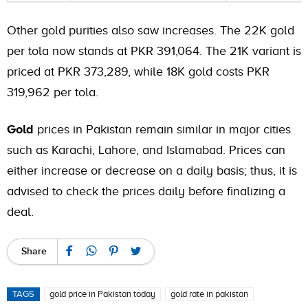
Other gold purities also saw increases. The 22K gold
per tola now stands at PKR 391,064. The 21K variant is
priced at PKR 373,289, while 18K gold costs PKR
319,962 per tola.
Gold
prices in Pakistan remain similar in major cities
such as Karachi, Lahore, and Islamabad. Prices can
either increase or decrease on a daily basis; thus, it is
advised to check the prices daily before finalizing a
deal.
Share
TAGS
gold price in Pakistan today
gold rate in pakistan