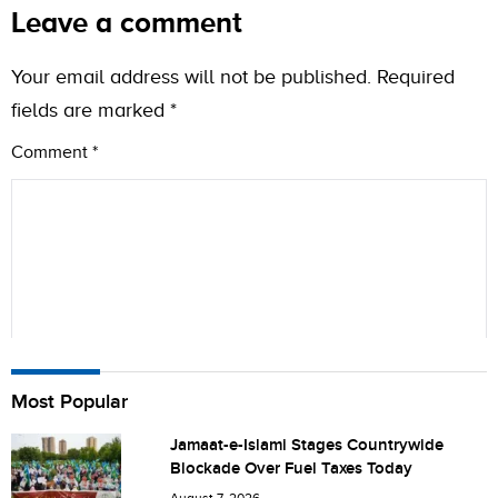
Leave a comment
Your email address will not be published.
Required
fields are marked
*
Comment
*
Name
Most Popular
Jamaat-e-Islami Stages Countrywide
Blockade Over Fuel Taxes Today
City (optional)
August 7, 2026