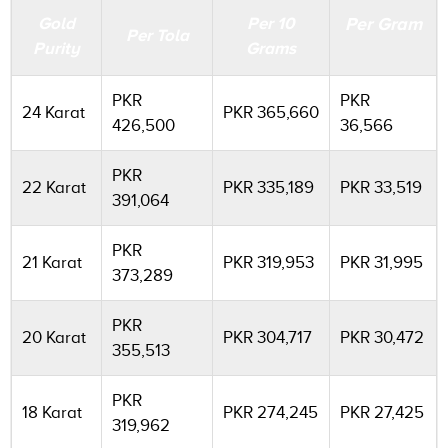
Gold
Per 10
Per Gram
Per Tola
Purity
Grams
PKR
PKR
24 Karat
PKR 365,660
426,500
36,566
PKR
22 Karat
PKR 335,189
PKR 33,519
391,064
PKR
21 Karat
PKR 319,953
PKR 31,995
373,289
PKR
20 Karat
PKR 304,717
PKR 30,472
355,513
PKR
18 Karat
PKR 274,245
PKR 27,425
319,962