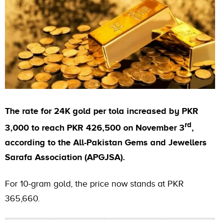
The rate for 24K gold per tola increased by PKR
rd
3,000 to reach PKR 426,500 on November 3
,
according to the All-Pakistan Gems and Jewellers
Sarafa Association (APGJSA).
For 10-gram gold, the price now stands at PKR
365,660.