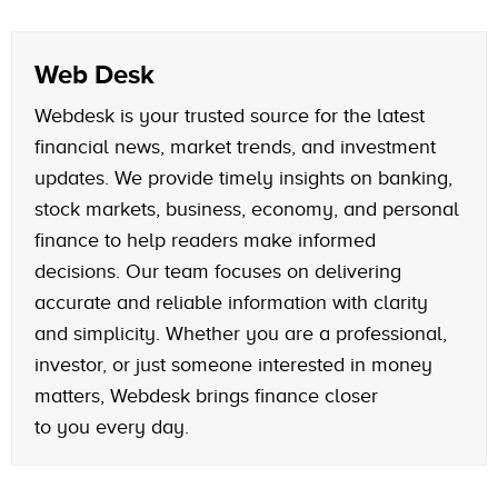
Web Desk
Webdesk is your trusted source for the latest
financial news, market trends, and investment
updates. We provide timely insights on banking,
stock markets, business, economy, and personal
finance to help readers make informed
decisions. Our team focuses on delivering
accurate and reliable information with clarity
and simplicity. Whether you are a professional,
investor, or just someone interested in money
matters, Webdesk brings finance closer
to you every day.