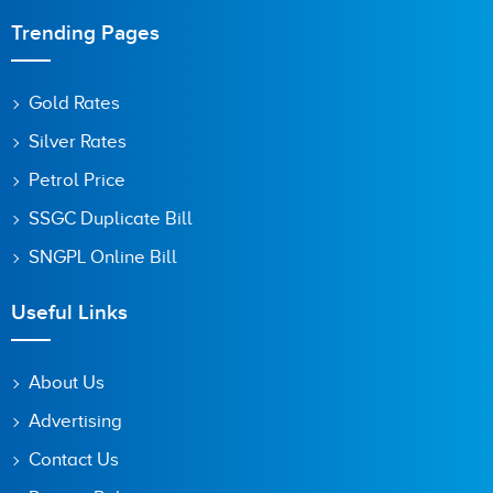
Trending Pages
Gold Rates
Silver Rates
Petrol Price
SSGC Duplicate Bill
SNGPL Online Bill
Useful Links
About Us
Advertising
Contact Us