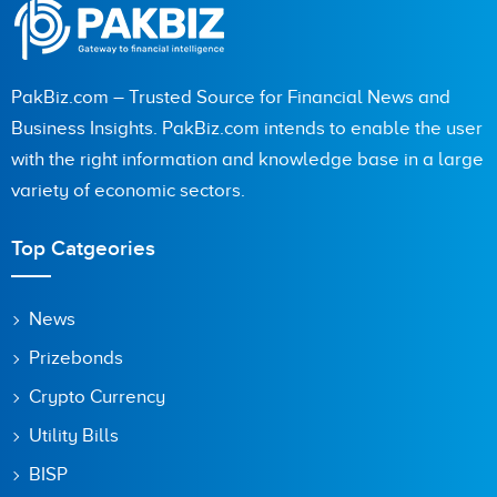
PakBiz.com – Trusted Source for Financial News and
Business Insights. PakBiz.com intends to enable the user
with the right information and knowledge base in a large
variety of economic sectors.
Top Catgeories
News
Prizebonds
Crypto Currency
Utility Bills
BISP