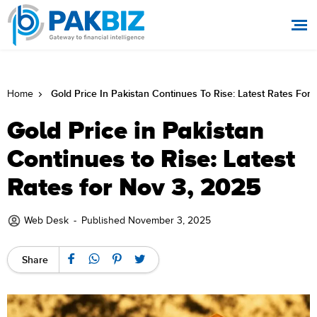
Gold Price In Pakistan Continues To Rise: Latest Rates For
Home
Gold Price in Pakistan
Continues to Rise: Latest
Rates for Nov 3, 2025
Web Desk
-
Published November 3, 2025
Share