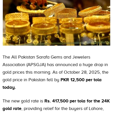
The All Pakistan Sarafa Gems and Jewelers
Association (APSGJA) has announced a huge drop in
gold prices this morning. As of October 28, 2025, the
gold price in Pakistan fell by
PKR 12,500 per tola
today.
The new gold rate is
Rs. 417,500 per tola for the 24K
gold rate
, providing relief for the buyers of Lahore,