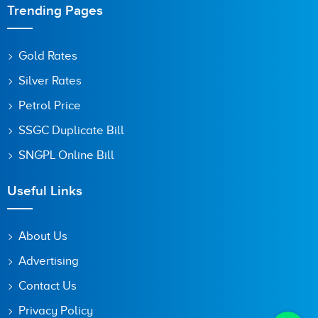
Trending Pages
Gold Rates
Silver Rates
Petrol Price
SSGC Duplicate Bill
SNGPL Online Bill
Useful Links
About Us
Advertising
Contact Us
Privacy Policy