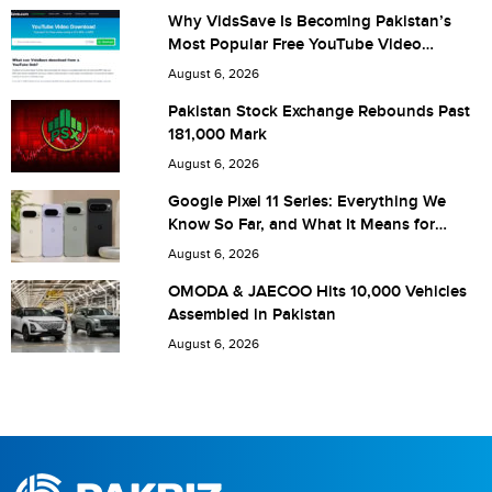
Why VidsSave Is Becoming Pakistan’s
Most Popular Free YouTube Video
Download Tool
Are you human? 7 + 2 =
August 6, 2026
Pakistan Stock Exchange Rebounds Past
181,000 Mark
August 6, 2026
Save my name, email, and website in this browser for the
Google Pixel 11 Series: Everything We
Know So Far, and What It Means for
next time I comment.
Pakistan
August 6, 2026
OMODA & JAECOO Hits 10,000 Vehicles
Assembled in Pakistan
August 6, 2026