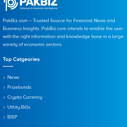
PakBiz.com – Trusted Source for Financial News and
Business Insights. PakBiz.com intends to enable the user
with the right information and knowledge base in a large
variety of economic sectors.
Top Catgeories
News
Prizebonds
Crypto Currency
Utility Bills
BISP