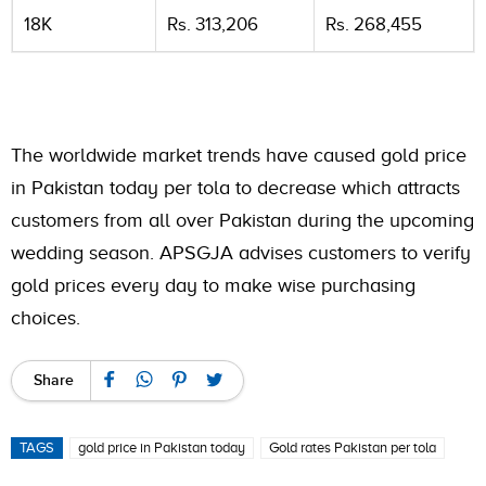
18K
Rs. 313,206
Rs. 268,455
The worldwide market trends have caused gold price
in Pakistan today per tola to decrease which attracts
customers from all over Pakistan during the upcoming
wedding season. APSGJA advises customers to verify
gold prices every day to make wise purchasing
choices.
Share
TAGS
gold price in Pakistan today
Gold rates Pakistan per tola