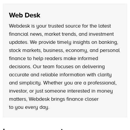
Web Desk
Webdesk is your trusted source for the latest
financial news, market trends, and investment
updates. We provide timely insights on banking,
stock markets, business, economy, and personal
finance to help readers make informed
decisions. Our team focuses on delivering
accurate and reliable information with clarity
and simplicity. Whether you are a professional,
investor, or just someone interested in money
matters, Webdesk brings finance closer
to you every day.