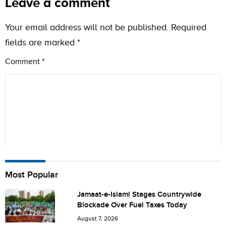
Leave a comment
Your email address will not be published.
Required
fields are marked
*
Comment
*
Name
Most Popular
Jamaat-e-Islami Stages Countrywide
Blockade Over Fuel Taxes Today
City (optional)
August 7, 2026