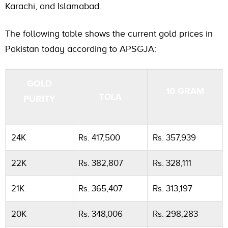
Karachi, and Islamabad.
The following table shows the current gold prices in
Pakistan today according to APSGJA:
GOLD
10 GRAM
TOLA
PURITY
24K
Rs. 417,500
Rs. 357,939
22K
Rs. 382,807
Rs. 328,111
21K
Rs. 365,407
Rs. 313,197
20K
Rs. 348,006
Rs. 298,283