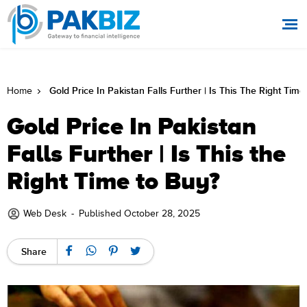
Gold Price In Pakistan Falls Further | Is This The Right Tim
Home
Gold Price In Pakistan
Falls Further | Is This the
Right Time to Buy?
Web Desk
-
Published October 28, 2025
Share