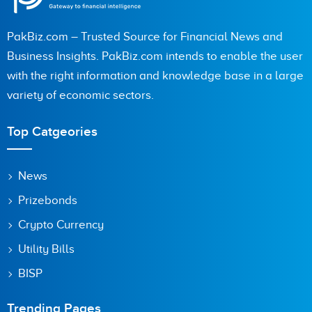
PakBiz.com – Trusted Source for Financial News and
Business Insights. PakBiz.com intends to enable the user
with the right information and knowledge base in a large
variety of economic sectors.
Top Catgeories
News
Prizebonds
Crypto Currency
Utility Bills
BISP
Trending Pages