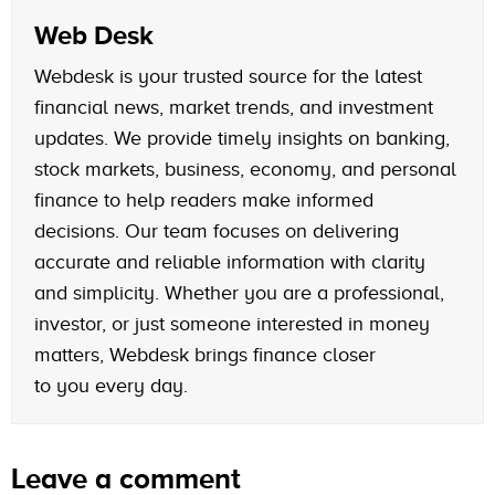
Web Desk
Webdesk is your trusted source for the latest
financial news, market trends, and investment
updates. We provide timely insights on banking,
stock markets, business, economy, and personal
finance to help readers make informed
decisions. Our team focuses on delivering
accurate and reliable information with clarity
and simplicity. Whether you are a professional,
investor, or just someone interested in money
matters, Webdesk brings finance closer
to you every day.
Leave a comment