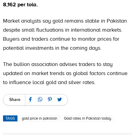
8,162 per tola.
Market analysts say gold remains stable in Pakistan
despite small fluctuations in international markets.
Buyers and traders continue to monitor prices for
potential investments in the coming days.
The bullion association advises traders to stay
updated on market trends as global factors continue
to influence local gold and silver rates.
Share
TAGS
gold price in pakistan
Gold rates in Pakistan today