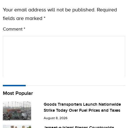
Your email address will not be published.
Required
fields are marked
*
Comment
*
Name
Most Popular
Goods Transporters Launch Nationwide
Strike Today Over Fuel Prices and Taxes
City (optional)
August 8, 2026
Jamaat-e-Islami Stages Countrywide