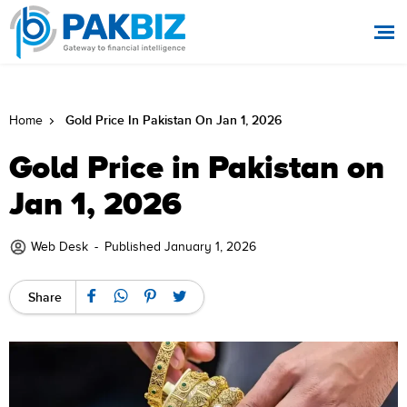
Gold Price In Pakistan On Jan 1, 2026
Home
Gold Price in Pakistan on
Jan 1, 2026
Web Desk
-
Published January 1, 2026
Share