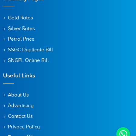
Gold Rates
Silver Rates
Petrol Price
SSGC Duplicate Bill
SNGPL Online Bill
Useful Links
About Us
Advertising
Contact Us
Privacy Policy