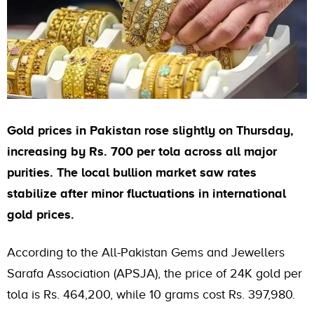
Gold prices in Pakistan rose slightly on Thursday,
increasing by Rs. 700 per tola across all major
purities. The local bullion market saw rates
stabilize after minor fluctuations in international
gold prices.
According to the All-Pakistan Gems and Jewellers
Sarafa Association (APSJA), the price of 24K gold per
tola is Rs. 464,200, while 10 grams cost Rs. 397,980.