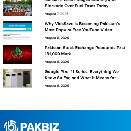
Blockade Over Fuel Taxes Today
Are you human? 8 + 8 =
August 7, 2026
Why VidsSave Is Becoming Pakistan’s
Most Popular Free YouTube Video
Download Tool
August 6, 2026
Save my name, email, and website in this browser for the
Pakistan Stock Exchange Rebounds Past
181,000 Mark
next time I comment.
August 6, 2026
Google Pixel 11 Series: Everything We
Know So Far, and What It Means for
Pakistan
August 6, 2026