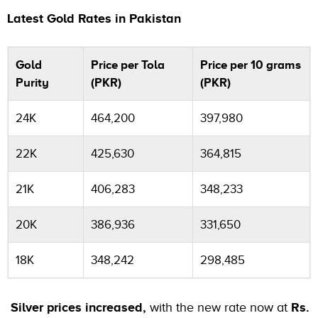
Latest Gold Rates in Pakistan
Gold
Price per Tola
Price per 10 grams
Purity
(PKR)
(PKR)
24K
464,200
397,980
22K
425,630
364,815
21K
406,283
348,233
20K
386,936
331,650
18K
348,242
298,485
Silver prices increased,
with the new rate now at
Rs.